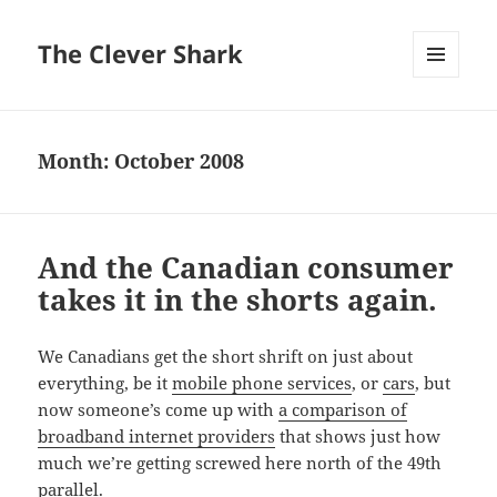
The Clever Shark
MENU
AND
WIDGETS
Month:
October 2008
And the Canadian consumer
takes it in the shorts again.
We Canadians get the short shrift on just about
everything, be it
mobile phone services
, or
cars
, but
now someone’s come up with
a comparison of
broadband internet providers
that shows just how
much we’re getting screwed here north of the 49th
parallel.