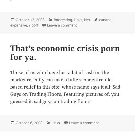
Posted
Categories
Tags
October 13, 2008
Interesting
,
Links
,
Net
canada
,
on
on And the Canadian consumer takes
expensive
,
ripoff
Leave a comment
That’s economic crisis porn
for ya.
Those of us who have lost a bit of cash on the
market recently can take a little schadenfreude-
based relief in this site, whose name says it all:
Sad
Guys on Trading Floors
. Featuring pictures of, you
guessed it, sad guys on trading floors.
Posted
Categories
on That’s economic cri
October 8, 2008
Links
Leave a comment
on