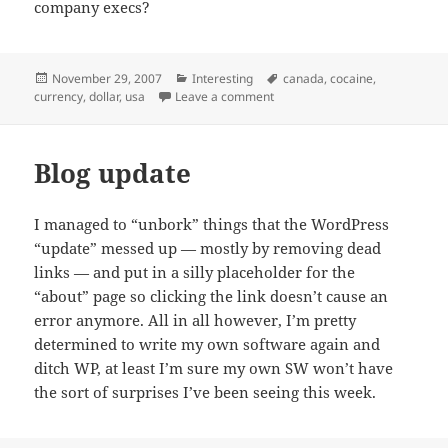
company execs?
Posted
Categories
Tags
November 29, 2007
Interesting
canada
,
cocaine
,
on
on I had no idea things were thi
currency
,
dollar
,
usa
Leave a comment
Blog update
I managed to “unbork” things that the WordPress
“update” messed up — mostly by removing dead
links — and put in a silly placeholder for the
“about” page so clicking the link doesn’t cause an
error anymore. All in all however, I’m pretty
determined to write my own software again and
ditch WP, at least I’m sure my own SW won’t have
the sort of surprises I’ve been seeing this week.