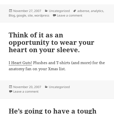
Posted
Categories
Tags
November 27, 2007
Uncategorized
adsense
,
analytics
,
on
on Things I have learn
Blog
,
google
,
site
,
wordpress
Leave a comment
Think of it as an
opportunity to wear your
heart on your sleeve.
I Heart Guts!
Plushes and T-shirts (and more) for the
anatomy fan on your Xmas list.
Posted
Categories
November 20, 2007
Uncategorized
on
on Think of it as an opportunity to wear your heart on
Leave a comment
He’s going to have a tough