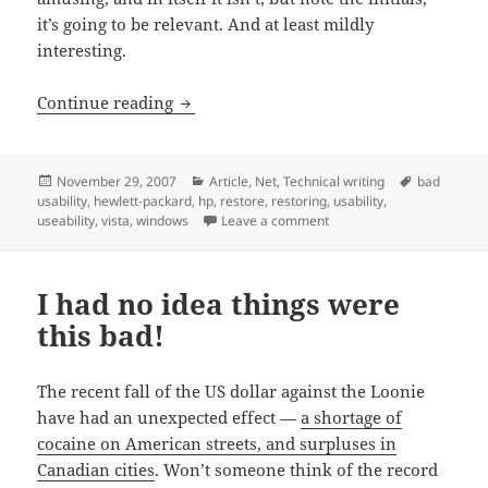
it’s going to be relevant. And at least mildly
interesting.
Why make even a few users nervous if 
Continue reading
Posted
Categories
Tags
November 29, 2007
Article
,
Net
,
Technical writing
bad
on
usability
,
hewlett-packard
,
hp
,
restore
,
restoring
,
usability
,
on Why make even a few us
useability
,
vista
,
windows
Leave a comment
I had no idea things were
this bad!
The recent fall of the US dollar against the Loonie
have had an unexpected effect —
a shortage of
cocaine on American streets, and surpluses in
Canadian cities
. Won’t someone think of the record