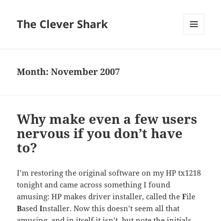
The Clever Shark
MENU
AND
WIDGETS
Month:
November 2007
Why make even a few users
nervous if you don’t have
to?
I’m restoring the original software on my HP tx1218
tonight and came across something I found
amusing: HP makes driver installer, called the
F
ile
B
ased
I
nstaller. Now this doesn’t seem all that
amusing, and in itself it isn’t, but note the initials,