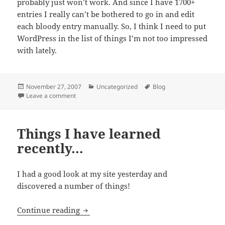
probably just won’t work. And since I have 1700+
entries I really can’t be bothered to go in and edit
each bloody entry manually. So, I think I need to put
WordPress in the list of things I’m not too impressed
with lately.
Posted
Categories
Tags
November 27, 2007
Uncategorized
Blog
on
on More things I learned since yesterday!
Leave a comment
Things I have learned
recently…
I had a good look at my site yesterday and
discovered a number of things!
Things I have learned recently…
Continue reading