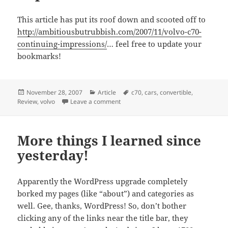
This article has put its roof down and scooted off to
http://ambitiousbutrubbish.com/2007/11/volvo-c70-
continuing-impressions/
… feel free to update your
bookmarks!
Posted
Categories
Tags
November 28, 2007
Article
c70
,
cars
,
convertible
,
on
on Volvo C70: continuing impressions.
Review
,
volvo
Leave a comment
More things I learned since
yesterday!
Apparently the WordPress upgrade completely
borked my pages (like “about”) and categories as
well. Gee, thanks, WordPress! So, don’t bother
clicking any of the links near the title bar, they