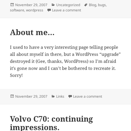
Posted
Categories
Tags
November 29, 2007
Uncategorized
Blog
,
bugs
,
on
on Blog update
software
,
wordpress
Leave a comment
About me…
I used to have a very interesting page telling people
all about myself in there, but a WordPress “upgrade”
destroyed it (Gee, thanks, WordPress) so I’m afraid
it’s gone now and I can’t be bothered to recreate it.
Sorry!
Posted
Categories
on About me…
November 29, 2007
Links
Leave a comment
on
Volvo C70: continuing
impressions.