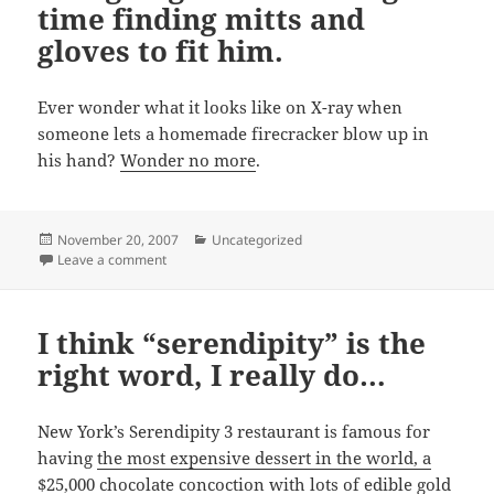
time finding mitts and
gloves to fit him.
Ever wonder what it looks like on X-ray when
someone lets a homemade firecracker blow up in
his hand?
Wonder no more
.
Posted
Categories
November 20, 2007
Uncategorized
on
on He’s going to have a tough time finding mitts and gl
Leave a comment
I think “serendipity” is the
right word, I really do…
New York’s Serendipity 3 restaurant is famous for
having
the most expensive dessert in the world, a
$25,000 chocolate concoction with lots of edible gold