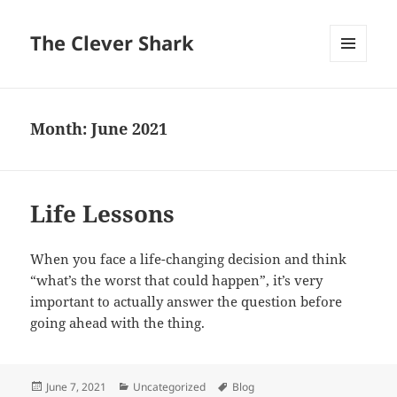
The Clever Shark
MENU
AND
WIDGETS
Month:
June 2021
Life Lessons
When you face a life-changing decision and think
“what’s the worst that could happen”, it’s very
important to actually answer the question before
going ahead with the thing.
Posted
Categories
Tags
June 7, 2021
Uncategorized
Blog