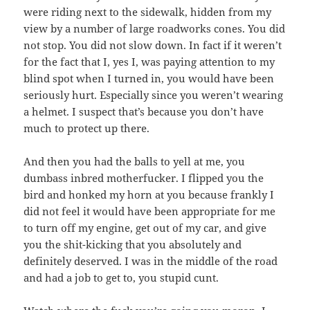
were riding next to the sidewalk, hidden from my
view by a number of large roadworks cones. You did
not stop. You did not slow down. In fact if it weren’t
for the fact that I, yes I, was paying attention to my
blind spot when I turned in, you would have been
seriously hurt. Especially since you weren’t wearing
a helmet. I suspect that’s because you don’t have
much to protect up there.
And then you had the balls to yell at me, you
dumbass inbred motherfucker. I flipped you the
bird and honked my horn at you because frankly I
did not feel it would have been appropriate for me
to turn off my engine, get out of my car, and give
you the shit-kicking that you absolutely and
definitely deserved. I was in the middle of the road
and had a job to get to, you stupid cunt.