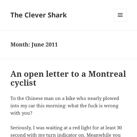
The Clever Shark
MENU
AND
WIDGETS
Month:
June 2011
An open letter to a Montreal
cyclist
To the Chinese man on a bike who nearly plowed
into my car this morning: what the fuck is wrong
with you?
Seriously, I was waiting at a red light for at least 30
second with my turn indicator on. Meanwhile you