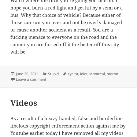
Watch where the fuck you’re going you moron. I
hope you burn a red light and get hit by a semi or a
bus. Why that choice of vehicle? Because either of
those can run you over and not be overly damaged
or cause another accident as a result. You are a
fucking menace to everyone on the road and the
sooner you are forced off it the better off this city
will be.
Posted
Categories
Tags
June 20, 2011
Stupid
cyclist
,
idiot
,
Montreal
,
moron
on
on An open letter to a Montreal cyclist
Leave a comment
Videos
As a result of a heavy-handed, false and borderline-
libelous copyright enforcement action against me by
Youtube earlier today I have removed all my videos