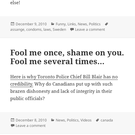
else!
Posted
Categories
Tags
December 9, 2010
Funny
,
Links
,
News
,
Politics
on
on On second thoug
assange
,
condoms
,
laws
,
Sweden
Leave a comment
Fool me once, shame on you.
Fool me several times…
Here is why Toronto Police Chief Bill Blair has no
credibility.
Why do Canadians put up with such
brazen dishonesty and lack of integrity in their
public officials?
Posted
Categories
Tags
December 8, 2010
News
,
Politics
,
Videos
canada
on
on Fool me once, shame on you. Fool me several tim
Leave a comment