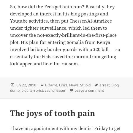
So, how did the Feds get onto him? Basically they
developed an interest in his blog postings and
Youtube activities, then put Chesser/Al-Amrikee
under tighter surveillance, which led them to
uncover the not-exactly-brilliant-in-the-first-place
plot. His plan for entering Somalia from Kenya
involved bribing border guards with a $20 bill — so
essentially the Feds saved the moron from getting
kidnapped and held for ransom.
Posted
Categories
Tags
July 22, 2010
Bizarre
,
Links
,
News
,
Stupid
arrest
,
Blog
,
on
on Shockingly, wo
dumb
,
plot
,
terrorist
,
zachchesser
Leave a comment
The joys of tooth pain
I have an appointment with my dentist Friday to get