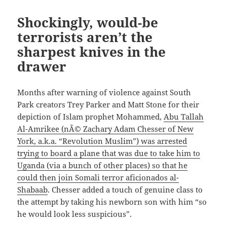
Shockingly, would-be
terrorists aren’t the
sharpest knives in the
drawer
Months after warning of violence against South
Park creators Trey Parker and Matt Stone for their
depiction of Islam prophet Mohammed,
Abu Tallah
Al-Amrikee (nÃ© Zachary Adam Chesser of New
York, a.k.a. “Revolution Muslim”) was arrested
trying to board a plane that was due to take him to
Uganda (via a bunch of other places) so that he
could then join Somali terror aficionados al-
Shabaab
. Chesser added a touch of genuine class to
the attempt by taking his newborn son with him “so
he would look less suspicious”.