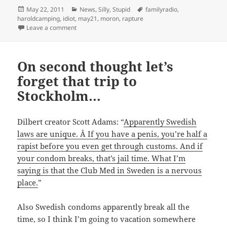
Posted
Categories
Tags
May 22, 2011
News
,
Silly
,
Stupid
familyradio
,
on
haroldcamping
,
idiot
,
may21
,
moron
,
rapture
on May 22nd 2011
Leave a comment
On second thought let’s
forget that trip to
Stockholm…
Dilbert creator Scott Adams: “
Apparently Swedish
laws are unique. Â If you have a penis, you’re half a
rapist before you even get through customs. And if
your condom breaks, that’s jail time. What I’m
saying is that the Club Med in Sweden is a nervous
place.
”
Also Swedish condoms apparently break all the
time, so I think I’m going to vacation somewhere