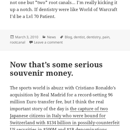
not one but *two* root canals… I’m really kicking it
up a notch. If dentistry were like World of Warcraft
I’d be a Lvl 70 Patient.
Posted
Categories
Tags
March 3, 2010
News
Blog
,
dentist
,
dentistry
,
pain
,
on
on The joys of tooth pain
rootcanal
Leave a comment
Now that’s some serious
souvenir money.
The sports world is abuzz with Cristiano Ronaldo’s
acquisition by Real Madrid for a record-setting 96
million Euro transfer fee, but I think the real
important story of the day is
the capture of two
Japanese citizens in Italy who were bound for
Switzerland with $134 billion in possibly-counterfeit
US securities in $500M and $1B denominations.