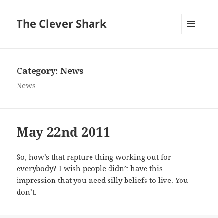
The Clever Shark
MENU
AND
WIDGETS
Category:
News
News
May 22nd 2011
So, how’s that rapture thing working out for
everybody? I wish people didn’t have this
impression that you need silly beliefs to live. You
don’t.