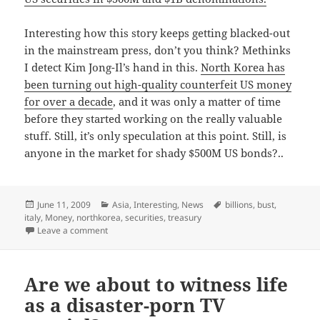
Interesting how this story keeps getting blacked-out
in the mainstream press, don’t you think? Methinks
I detect Kim Jong-Il’s hand in this.
North Korea has
been turning out high-quality counterfeit US money
for over a decade
, and it was only a matter of time
before they started working on the really valuable
stuff. Still, it’s only speculation at this point. Still, is
anyone in the market for shady $500M US bonds?..
Posted
Categories
Tags
June 11, 2009
Asia
,
Interesting
,
News
billions
,
bust
,
on
italy
,
Money
,
northkorea
,
securities
,
treasury
on Now that’s some serious souvenir money.
Leave a comment
Are we about to witness life
as a disaster-porn TV