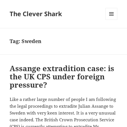
The Clever Shark
MENU
AND
WIDGETS
Tag:
Sweden
Assange extradition case: is
the UK CPS under foreign
pressure?
Like a rather large number of people I am following
the legal proceedings to extradite Julian Assange to
Sweden with very keen interest. It is a very unusual
case indeed. The British Crown Prosecution Service
(CPS) is currently attempting to extradite Mr.