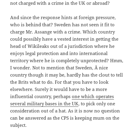
not charged with a crime in the UK or abroad?
And since the response hints at foreign pressure,
who is behind that? Sweden has not seen it fit to
charge Mr. Assange with a crime. Which country
could possibly have a vested interest in getting the
head of Wikileaks out of a jurisdiction where he
enjoys legal protection and into international
territory where he is completely unprotected? Hmm,
I wonder. Not to mention that Sweden, Â nice
country though it may be, hardly has the clout to tell
the Brits what to do. For that you have to look
elsewhere. Surely it would have to be a more
influential country, perhaps
one which operates
several military bases in the UK
, to pick only one
consideration out of a hat. As it is now no question
can be answered as the CPS is keeping mum on the
subject.