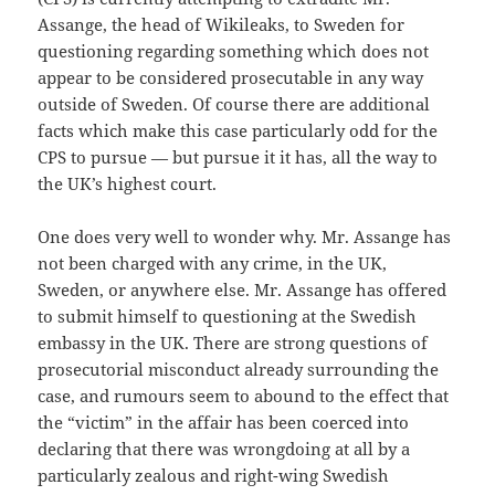
Assange, the head of Wikileaks, to Sweden for
questioning regarding something which does not
appear to be considered prosecutable in any way
outside of Sweden. Of course there are additional
facts which make this case particularly odd for the
CPS to pursue — but pursue it it has, all the way to
the UK’s highest court.
One does very well to wonder why. Mr. Assange has
not been charged with any crime, in the UK,
Sweden, or anywhere else. Mr. Assange has offered
to submit himself to questioning at the Swedish
embassy in the UK. There are strong questions of
prosecutorial misconduct already surrounding the
case, and rumours seem to abound to the effect that
the “victim” in the affair has been coerced into
declaring that there was wrongdoing at all by a
particularly zealous and right-wing Swedish