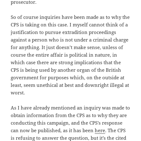
prosecutor.
So of course inquiries have been made as to why the
CPS is taking on this case. I myself cannot think of a
justification to pursue extradition proceedings
against a person who is not under a criminal charge
for anything. It just doesn’t make sense, unless of
course the entire affair is political in nature, in
which case there are strong implications that the
CPS is being used by another organ of the British
government for purposes which, on the outside at
least, seem unethical at best and downright illegal at
worst.
As I have already mentioned an inquiry was made to
obtain information from the CPS as to why they are
conducting this campaign, and the CPS’s response
can now be published, as it has been
here
. The CPS
is refusing to answer the question, but it’s the cited