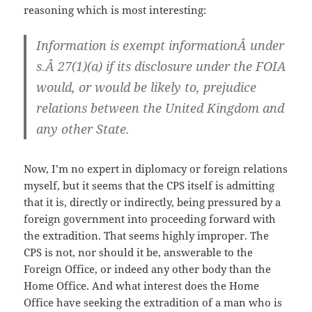
reasoning which is most interesting:
Information is exempt informationÂ under
s.Â 27(1)(a) if its disclosure under the FOIA
would, or would be likely to, prejudice
relations between the United Kingdom and
any other State.
Now, I’m no expert in diplomacy or foreign relations
myself, but it seems that the CPS itself is admitting
that it is, directly or indirectly, being pressured by a
foreign government into proceeding forward with
the extradition. That seems highly improper. The
CPS is not, nor should it be, answerable to the
Foreign Office, or indeed any other body than the
Home Office. And what interest does the Home
Office have seeking the extradition of a man who is