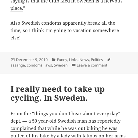
saying is that the Club Med in Sweden is a nervous
place.
”
Also Swedish condoms apparently break all the
time, so I think I’m going to vacation somewhere
else!
Posted
Categories
Tags
December 9, 2010
Funny
,
Links
,
News
,
Politics
on
on On second thoug
assange
,
condoms
,
laws
,
Sweden
Leave a comment
I really need to take up
cycling. In Sweden.
From the “things you don’t hear about every day”
dept. —
a 50 year-old Swedish man has reportedly
complained that while he was out biking he was
pulled of his bike by a lady with tattoos on her arms