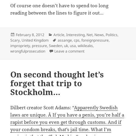
Of course one doesn’t have to spend too long
reading between the lines to figure it out…
Posted
Categories
February 8, 2012
Article
,
Interesting
,
Net
,
News
,
Politics
,
on
Tags
Scary
,
United Kingdom
assange
,
cps
,
foreignpressure
,
impropriety
,
pressure
,
Sweden
,
uk
,
usa
,
wikileaks
,
on Assange extradition case: i
wrongfulprosecution
Leave a comment
On second thought let’s
forget that trip to
Stockholm…
Dilbert creator Scott Adams: “
Apparently Swedish
laws are unique. Â If you have a penis, you’re half a
rapist before you even get through customs. And if
your condom breaks, that’s jail time. What I’m