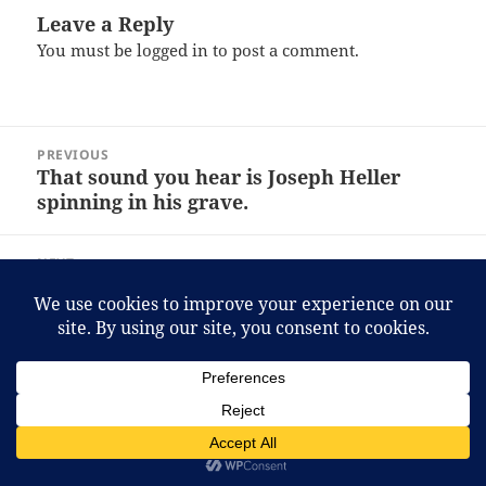
Leave a Reply
You must be
logged in
to post a comment.
Post
PREVIOUS
navigation
That sound you hear is Joseph Heller
Previous
spinning in his grave.
post:
NEXT
In related news, the makers of Dave’s
Next
Insanity announced that they’re now a
post:
pharmaceutical firm.
Proudly powered by WordPress