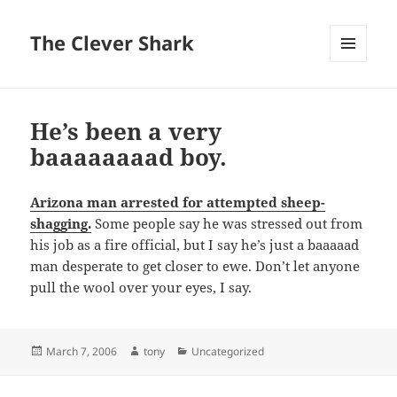
The Clever Shark
MENU
AND
WIDGETS
He’s been a very
baaaaaaaad boy.
Arizona man arrested for attempted sheep-
shagging.
Some people say he was stressed out from
his job as a fire official, but I say he’s just a baaaaad
man desperate to get closer to ewe. Don’t let anyone
pull the wool over your eyes, I say.
Posted
Author
Categories
March 7, 2006
tony
Uncategorized
on