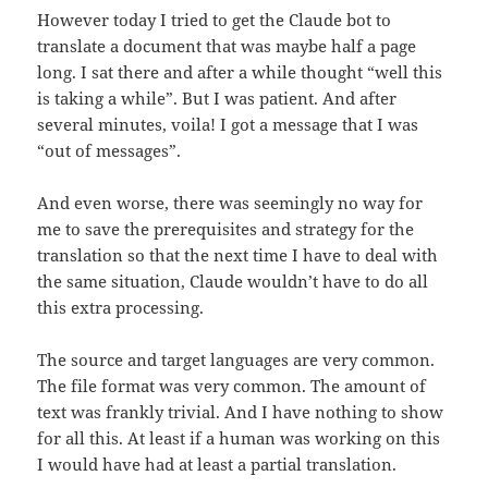
However today I tried to get the Claude bot to
translate a document that was maybe half a page
long. I sat there and after a while thought “well this
is taking a while”. But I was patient. And after
several minutes, voila! I got a message that I was
“out of messages”.
And even worse, there was seemingly no way for
me to save the prerequisites and strategy for the
translation so that the next time I have to deal with
the same situation, Claude wouldn’t have to do all
this extra processing.
The source and target languages are very common.
The file format was very common. The amount of
text was frankly trivial. And I have nothing to show
for all this. At least if a human was working on this
I would have had at least a partial translation.