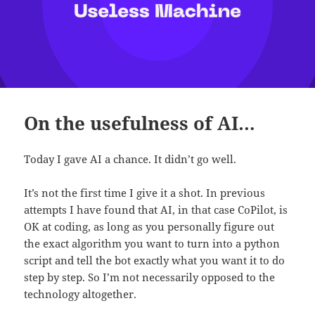
On the usefulness of AI…
Today I gave AI a chance. It didn’t go well.
It’s not the first time I give it a shot. In previous
attempts I have found that AI, in that case CoPilot, is
OK at coding, as long as you personally figure out
the exact algorithm you want to turn into a python
script and tell the bot exactly what you want it to do
step by step. So I’m not necessarily opposed to the
technology altogether.