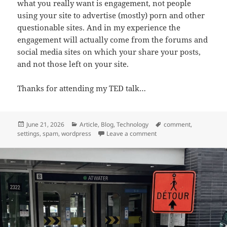
what you really want is engagement, not people
using your site to advertise (mostly) porn and other
questionable sites. And in my experience the
engagement will actually come from the forums and
social media sites on which your share your posts,
and not those left on your site.
Thanks for attending my TED talk…
Posted
Categories
Tags
June 21, 2026
Article
,
Blog
,
Technology
comment
,
on
on Killing WordPress Co
settings
,
spam
,
wordpress
Leave a comment