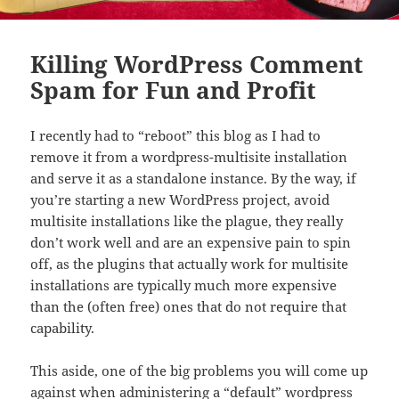
Killing WordPress Comment
Spam for Fun and Profit
I recently had to “reboot” this blog as I had to
remove it from a wordpress-multisite installation
and serve it as a standalone instance. By the way, if
you’re starting a new WordPress project, avoid
multisite installations like the plague, they really
don’t work well and are an expensive pain to spin
off, as the plugins that actually work for multisite
installations are typically much more expensive
than the (often free) ones that do not require that
capability.
This aside, one of the big problems you will come up
against when administering a “default” wordpress