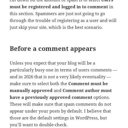
must be registered and logged in to comment
in
this section. Spammers are just not going to go
through the trouble of registering as a user and will
just skip your site, which is the best scenario.
Before a comment appears
Unless you expect that your blog will be a
particularly busy one in terms of users comments —
and in 2026 that is not a very likely eventuality —
make sure to select both the
Comment must be
manually approved
and
Comment author must
have a previously approved comment
options.
These will make sure that spam comments do not
appear under your posts by default. I believe that
those are the default settings in WordPress, but
you’ll want to double-check.