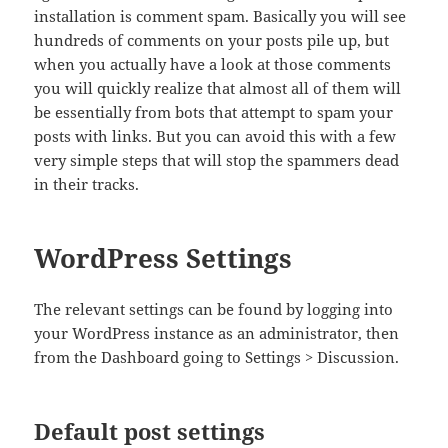
installation is comment spam. Basically you will see
hundreds of comments on your posts pile up, but
when you actually have a look at those comments
you will quickly realize that almost all of them will
be essentially from bots that attempt to spam your
posts with links. But you can avoid this with a few
very simple steps that will stop the spammers dead
in their tracks.
WordPress Settings
The relevant settings can be found by logging into
your WordPress instance as an administrator, then
from the Dashboard going to Settings > Discussion.
Default post settings