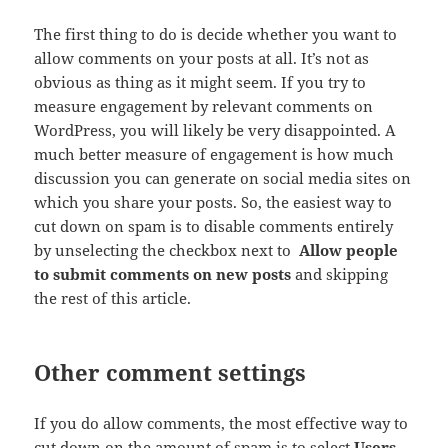
The first thing to do is decide whether you want to
allow comments on your posts at all. It’s not as
obvious as thing as it might seem. If you try to
measure engagement by relevant comments on
WordPress, you will likely be very disappointed. A
much better measure of engagement is how much
discussion you can generate on social media sites on
which you share your posts. So, the easiest way to
cut down on spam is to disable comments entirely
by unselecting the checkbox next to
Allow people
to submit comments on new posts
and skipping
the rest of this article.
Other comment settings
If you do allow comments, the most effective way to
cut down on the amount of spam is to select
Users