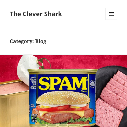
The Clever Shark
MENU
AND
WIDGETS
Category:
Blog