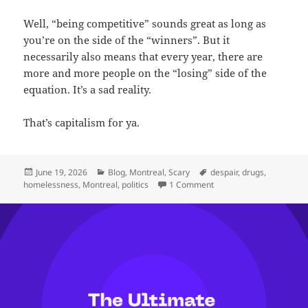
Well, “being competitive” sounds great as long as
you’re on the side of the “winners”. But it
necessarily also means that every year, there are
more and more people on the “losing” side of the
equation. It’s a sad reality.
That’s capitalism for ya.
Posted
Categories
Tags
June 19, 2026
Blog
,
Montreal
,
Scary
despair
,
drugs
,
on
on On Homelessness in 
homelessness
,
Montreal
,
politics
1 Comment