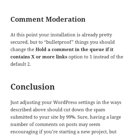
Comment Moderation
At this point your installation is already pretty
secured, but to “bulletproof” things you should
change the
Hold a comment in the queue if it
contains X or more links
option to 1 instead of the
default 2.
Conclusion
Just adjusting your WordPress settings in the ways
described above should cut down the spam
submitted to your site by 99%. Sure, having a large
number of comments on posts may seem
encouraging if you’re starting a new project, but