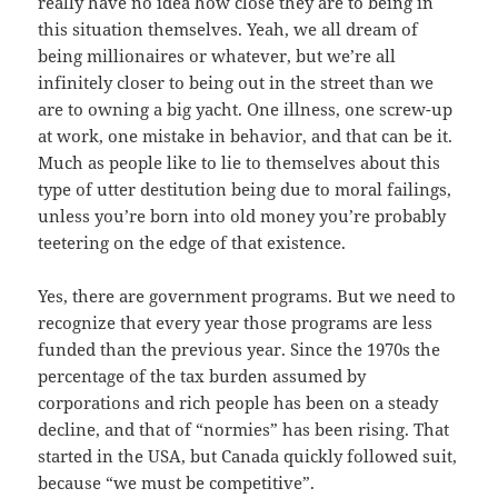
really have no idea how close they are to being in
this situation themselves. Yeah, we all dream of
being millionaires or whatever, but we’re all
infinitely closer to being out in the street than we
are to owning a big yacht. One illness, one screw-up
at work, one mistake in behavior, and that can be it.
Much as people like to lie to themselves about this
type of utter destitution being due to moral failings,
unless you’re born into old money you’re probably
teetering on the edge of that existence.
Yes, there are government programs. But we need to
recognize that every year those programs are less
funded than the previous year. Since the 1970s the
percentage of the tax burden assumed by
corporations and rich people has been on a steady
decline, and that of “normies” has been rising. That
started in the USA, but Canada quickly followed suit,
because “we must be competitive”.