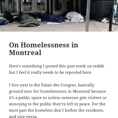
On Homelessness in
Montreal
Here’s something I posted this past week on reddit
but I feel it really needs to be reposted here.
I live next to the Palais des Congres, basically
ground zero for homelessness in Montreal because
it’s a public space so unless someone gets violent or
annoying to the public they’re left in peace. For the
most part the homeless don’t bother the residents,
and vice-versa.