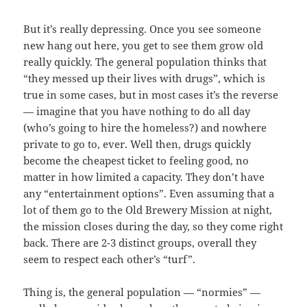
But it’s really depressing. Once you see someone
new hang out here, you get to see them grow old
really quickly. The general population thinks that
“they messed up their lives with drugs”, which is
true in some cases, but in most cases it’s the reverse
— imagine that you have nothing to do all day
(who’s going to hire the homeless?) and nowhere
private to go to, ever. Well then, drugs quickly
become the cheapest ticket to feeling good, no
matter in how limited a capacity. They don’t have
any “entertainment options”. Even assuming that a
lot of them go to the Old Brewery Mission at night,
the mission closes during the day, so they come right
back. There are 2-3 distinct groups, overall they
seem to respect each other’s “turf”.
Thing is, the general population — “normies” —