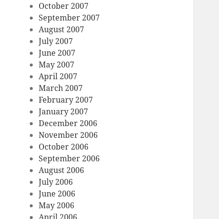
October 2007
September 2007
August 2007
July 2007
June 2007
May 2007
April 2007
March 2007
February 2007
January 2007
December 2006
November 2006
October 2006
September 2006
August 2006
July 2006
June 2006
May 2006
April 2006