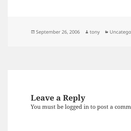
Posted
Author
Categori
September 26, 2006
tony
Uncatego
on
Leave a Reply
You must be
logged in
to post a comm