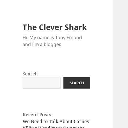
The Clever Shark
Hi. My name is Tony Emond
and I'm a blogger.
Search
SEARCH
Recent Posts
We Need to Talk About Carney