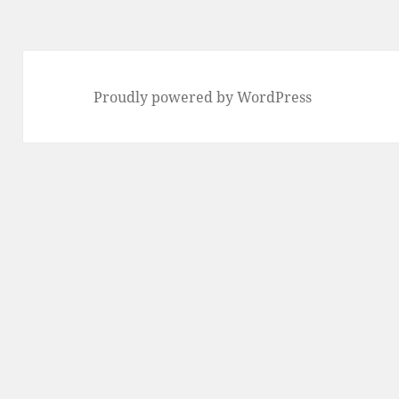
Proudly powered by WordPress