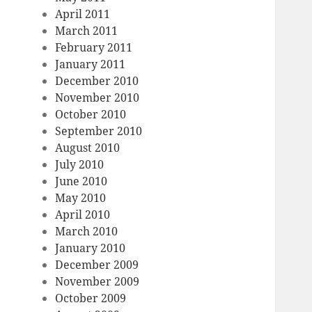
April 2011
March 2011
February 2011
January 2011
December 2010
November 2010
October 2010
September 2010
August 2010
July 2010
June 2010
May 2010
April 2010
March 2010
January 2010
December 2009
November 2009
October 2009