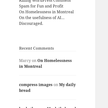
Killing WordPress Comment
Spam for Fun and Profit
On Homelessness in Montreal
On the usefulness of AI…
Discouraged.
Recent Comments
Marcy
on
On Homelessness
in Montreal
compress images
on
My daily
bread