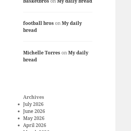
basketbros
on
My daily bread
football bros
on
My daily
bread
Michelle Torres
on
My daily
bread
Archives
July 2026
June 2026
May 2026
April 2026