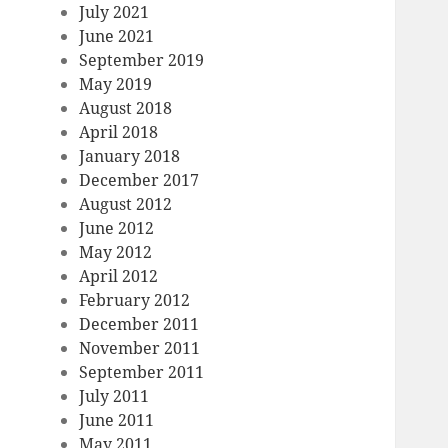
July 2021
June 2021
September 2019
May 2019
August 2018
April 2018
January 2018
December 2017
August 2012
June 2012
May 2012
April 2012
February 2012
December 2011
November 2011
September 2011
July 2011
June 2011
May 2011