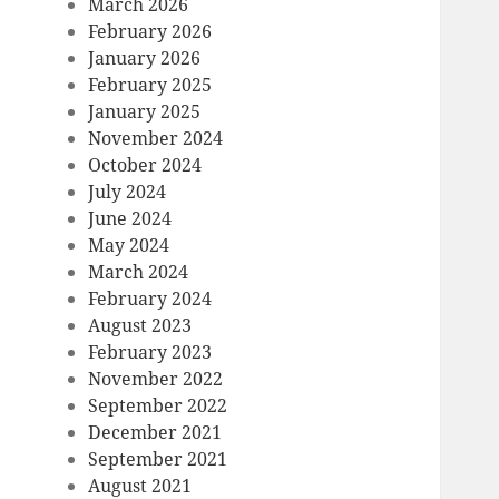
March 2026
February 2026
January 2026
February 2025
January 2025
November 2024
October 2024
July 2024
June 2024
May 2024
March 2024
February 2024
August 2023
February 2023
November 2022
September 2022
December 2021
September 2021
August 2021