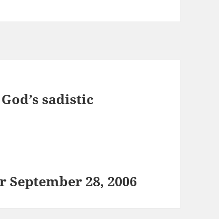
 God’s sadistic
or September 28, 2006