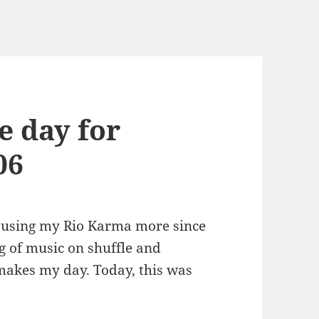
e day for
06
n using my Rio Karma more since
ig of music on shuffle and
makes my day. Today, this was