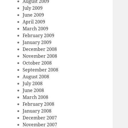
August 2009
July 2009
June 2009
April 2009
March 2009
February 2009
January 2009
December 2008
November 2008
October 2008
September 2008
August 2008
July 2008
June 2008
March 2008
February 2008
January 2008
December 2007
November 2007