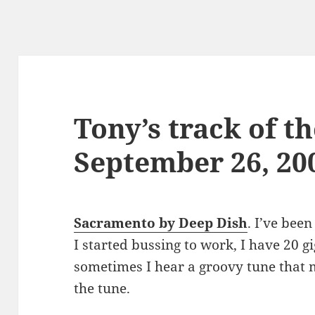
Tony’s track of th
September 26, 20
Sacramento by Deep Dish
. I’ve bee
I started bussing to work, I have 20 g
sometimes I hear a groovy tune that 
the tune.