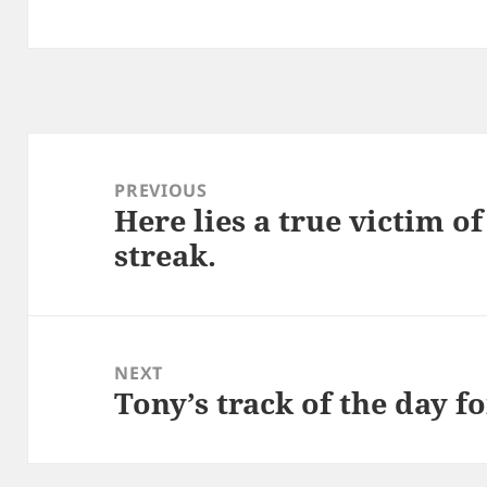
Post
navigation
PREVIOUS
Here lies a true victim of
Previous
streak.
post:
NEXT
Tony’s track of the day f
Next
post: