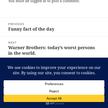
You must be
logged in
to post a comment.
Post
PREVIOUS
navigation
Funny fact of the day
Previous
post:
NEXT
Warner Brothers: today’s worst persons
Next
in the world.
post:
Proudly powered by WordPress