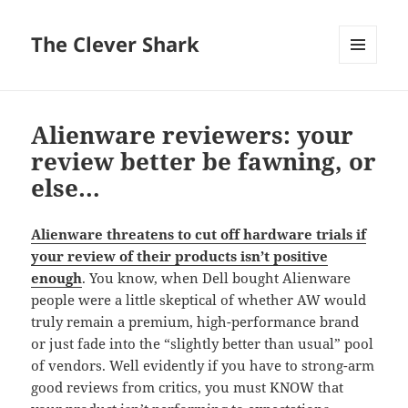
The Clever Shark
MENU
AND
WIDGETS
Alienware reviewers: your
review better be fawning, or
else…
Alienware threatens to cut off hardware trials if
your review of their products isn’t positive
enough
. You know, when Dell bought Alienware
people were a little skeptical of whether AW would
truly remain a premium, high-performance brand
or just fade into the “slightly better than usual” pool
of vendors. Well evidently if you have to strong-arm
good reviews from critics, you must KNOW that