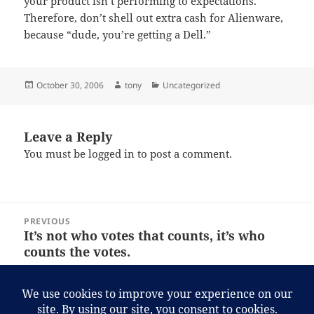
your product isn’t performing to expectations.
Therefore, don’t shell out extra cash for Alienware,
because “dude, you’re getting a Dell.”
Posted
Author
Categories
October 30, 2006
tony
Uncategorized
on
Leave a Reply
You must be
logged in
to post a comment.
Post
PREVIOUS
navigation
It’s not who votes that counts, it’s who
Previous
counts the votes.
post:
NEXT
If you’ve ever criticized George W. Bush
Next