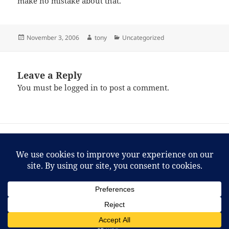
make no mistake about that.
Posted
Author
Categories
November 3, 2006
tony
Uncategorized
on
Leave a Reply
You must be
logged in
to post a comment.
Post
PREVIOUS
navigation
Tony’s Track of the day — 11/01/06
Previous
post:
NEXT
“From you, all right? I learned it by
Next
watching you!”
post:
Proudly powered by WordPress