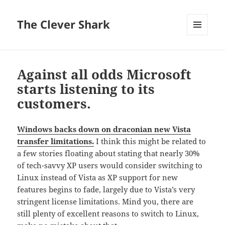
The Clever Shark
MENU
AND
WIDGETS
Against all odds Microsoft
starts listening to its
customers.
Windows backs down on draconian new Vista
transfer limitations.
I think this might be related to
a few stories floating about stating that nearly 30%
of tech-savvy XP users would consider switching to
Linux instead of Vista as XP support for new
features begins to fade, largely due to Vista’s very
stringent license limitations. Mind you, there are
still plenty of excellent reasons to switch to Linux,