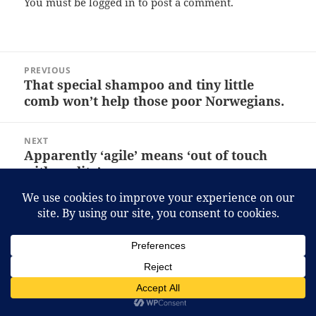
You must be
logged in
to post a comment.
Post
PREVIOUS
navigation
That special shampoo and tiny little
Previous
comb won’t help those poor Norwegians.
post:
NEXT
Apparently ‘agile’ means ‘out of touch
Next
with reality’.
post:
Proudly powered by WordPress