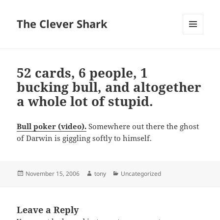
The Clever Shark
MENU
AND
WIDGETS
52 cards, 6 people, 1
bucking bull, and altogether
a whole lot of stupid.
Bull poker (video).
Somewhere out there the ghost
of Darwin is giggling softly to himself.
Posted
Author
Categories
November 15, 2006
tony
Uncategorized
on
Leave a Reply