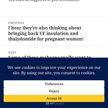
Post
PREVIOUS
navigation
I hear they’re also thinking about
Previous
bringing back UF insulation and
post:
thalydomide for pregnant women!
NEXT
Some of these make me really want to
Next
visit Japan with a girlfriend.
post:
Proudly powered by WordPress