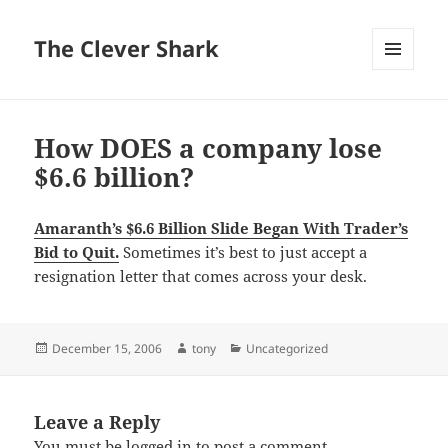
The Clever Shark
MENU
AND
WIDGETS
How DOES a company lose
$6.6 billion?
Amaranth’s $6.6 Billion Slide Began With Trader’s
Bid to Quit.
Sometimes it’s best to just accept a
resignation letter that comes across your desk.
Posted
Author
Categories
December 15, 2006
tony
Uncategorized
on
Leave a Reply
You must be
logged in
to post a comment.