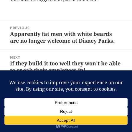
Post
PREVIOUS
navigation
Apparently fat men with white beards
Previous
are no longer welcome at Disney Parks.
post:
NEXT
If they build it too well they won’t be able
Next
to sneak their employees in!
post:
Proudly powered by WordPress