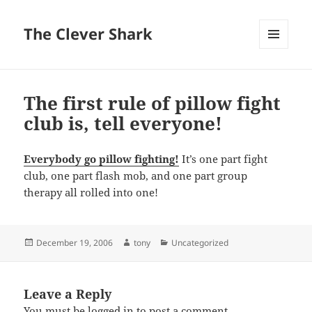
The Clever Shark
MENU
AND
WIDGETS
The first rule of pillow fight
club is, tell everyone!
Everybody go pillow fighting!
It’s one part fight
club, one part flash mob, and one part group
therapy all rolled into one!
Posted
Author
Categories
December 19, 2006
tony
Uncategorized
on
Leave a Reply
You must be
logged in
to post a comment.