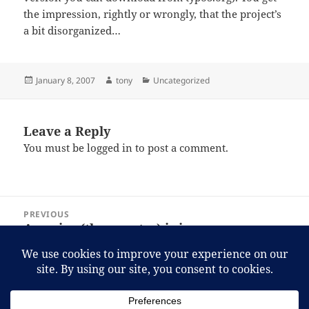
the impression, rightly or wrongly, that the project’s
a bit disorganized…
Posted
Author
Categories
January 8, 2007
tony
Uncategorized
on
Leave a Reply
You must be
logged in
to post a comment.
Post
PREVIOUS
navigation
America (the country) is in worse
Previous
financial shape than anyone imagined.
post:
NEXT
It was either that or bringing the guy
Next