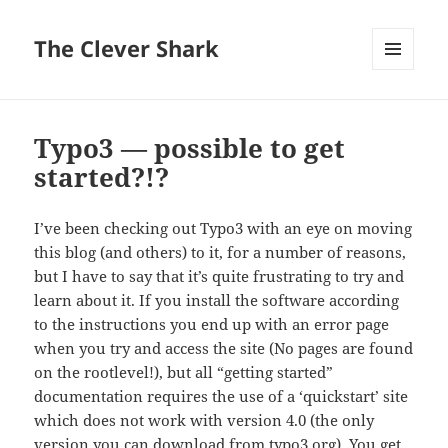
The Clever Shark
MENU
AND
WIDGETS
Typo3 — possible to get
started?!?
I’ve been checking out Typo3 with an eye on moving
this blog (and others) to it, for a number of reasons,
but I have to say that it’s quite frustrating to try and
learn about it. If you install the software according
to the instructions you end up with an error page
when you try and access the site (No pages are found
on the rootlevel!), but all “getting started”
documentation requires the use of a ‘quickstart’ site
which does not work with version 4.0 (the only
version you can download from typo3.org). You get