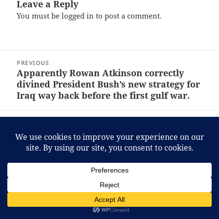
Leave a Reply
You must be
logged in
to post a comment.
Post
PREVIOUS
navigation
Apparently Rowan Atkinson correctly
Previous
divined President Bush’s new strategy for
post:
Iraq way back before the first gulf war.
NEXT
Adventures in Car Rental: 2007 Volvo S40
Next
post:
Proudly powered by WordPress