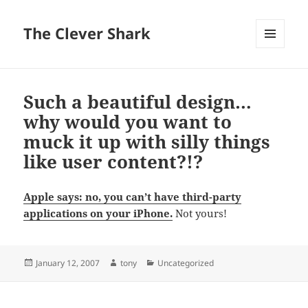
The Clever Shark
MENU
AND
WIDGETS
Such a beautiful design…
why would you want to
muck it up with silly things
like user content?!?
Apple says: no, you can’t have third-party
applications on your iPhone.
Not yours!
Posted
Author
Categories
January 12, 2007
tony
Uncategorized
on