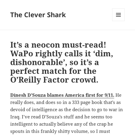
The Clever Shark
MENU
AND
WIDGETS
It’s a neocon must-read!
WaPo rightly calls it ‘dim,
dishonorable’, so it’s a
perfect match for the
O’Reilly Factor crowd.
Dinesh D’Souza blames America first for 9/11.
He
really does, and does so in a 333 page book that’s as
devoid of intelligence as the decision to go to war in
Iraq. I’ve read D’Souza’s stuff and he seems too
intelligent to actually believe any of the crap he
spouts in this frankly shitty volume, so I must