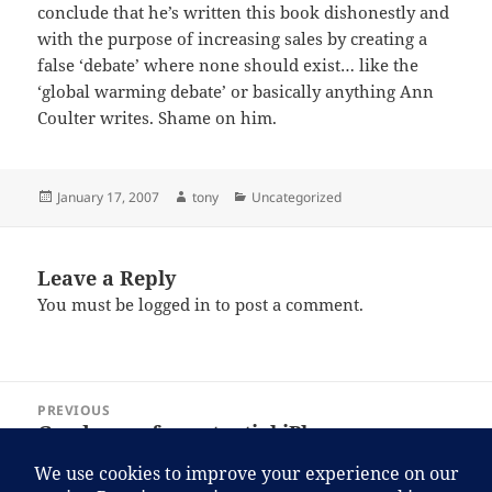
conclude that he’s written this book dishonestly and
with the purpose of increasing sales by creating a
false ‘debate’ where none should exist… like the
‘global warming debate’ or basically anything Ann
Coulter writes. Shame on him.
Posted
Author
Categories
January 17, 2007
tony
Uncategorized
on
Leave a Reply
You must be
logged in
to post a comment.
Post
PREVIOUS
navigation
Good news for potential iPhone
Previous
customers. I guess.
post: