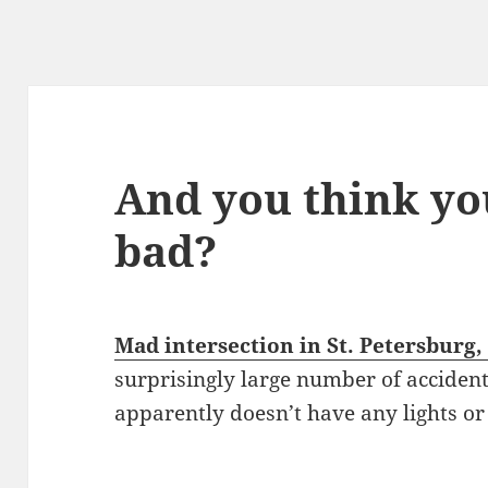
And you think yo
bad?
Mad intersection in St. Petersburg,
surprisingly large number of accident
apparently doesn’t have any lights or s