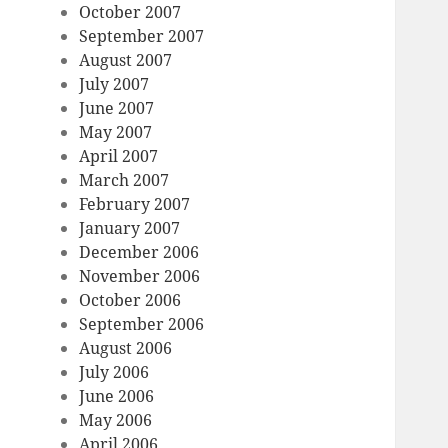
October 2007
September 2007
August 2007
July 2007
June 2007
May 2007
April 2007
March 2007
February 2007
January 2007
December 2006
November 2006
October 2006
September 2006
August 2006
July 2006
June 2006
May 2006
April 2006