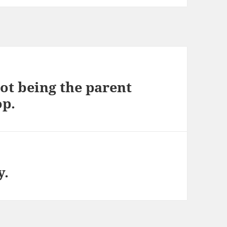
ot being the parent
op.
y.