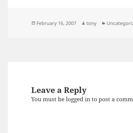
Posted
Author
Categories
February 16, 2007
tony
Uncategori
on
Leave a Reply
You must be
logged in
to post a comm