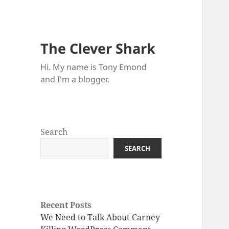
The Clever Shark
Hi. My name is Tony Emond
and I'm a blogger.
Search
SEARCH
Recent Posts
We Need to Talk About Carney