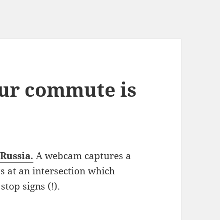
ur commute is
 Russia.
A webcam captures a
s at an intersection which
top signs (!).