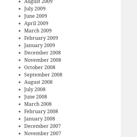
August 2009
July 2009
June 2009
April 2009
March 2009
February 2009
January 2009
December 2008
November 2008
October 2008
September 2008
August 2008
July 2008
June 2008
March 2008
February 2008
January 2008
December 2007
November 2007