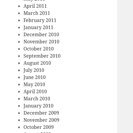
April 2011
March 2011
February 2011
January 2011
December 2010
November 2010
October 2010
September 2010
August 2010
July 2010
June 2010
May 2010
April 2010
March 2010
January 2010
December 2009
November 2009
October 2009