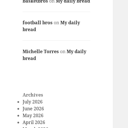
basketbros
on
My daily bread
football bros
on
My daily
bread
Michelle Torres
on
My daily
bread
Archives
July 2026
June 2026
May 2026
April 2026