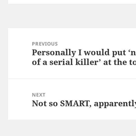
Post
navigation
PREVIOUS
Personally I would put ‘n
Previous
of a serial killer’ at the t
post:
NEXT
Not so SMART, apparentl
Next
post: