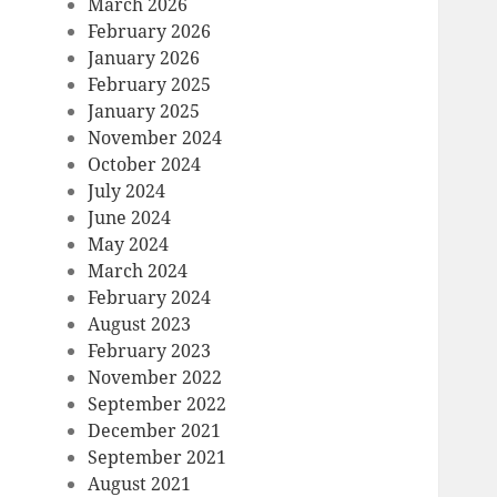
March 2026
February 2026
January 2026
February 2025
January 2025
November 2024
October 2024
July 2024
June 2024
May 2024
March 2024
February 2024
August 2023
February 2023
November 2022
September 2022
December 2021
September 2021
August 2021