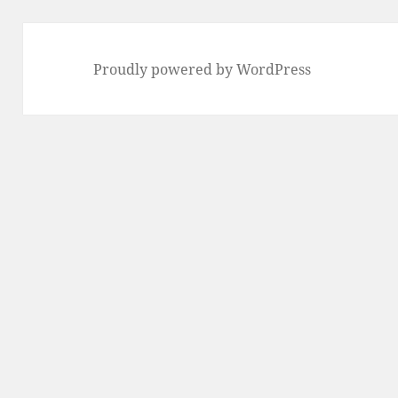
Proudly powered by WordPress