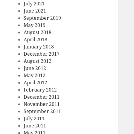
July 2021
June 2021
September 2019
May 2019
August 2018
April 2018
January 2018
December 2017
August 2012
June 2012
May 2012
April 2012
February 2012
December 2011
November 2011
September 2011
July 2011
June 2011
May 2011