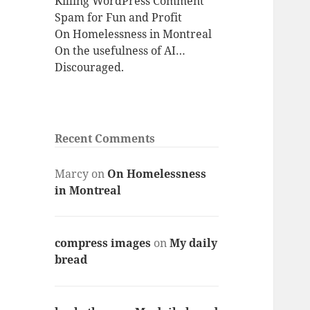
Killing WordPress Comment
Spam for Fun and Profit
On Homelessness in Montreal
On the usefulness of AI…
Discouraged.
Recent Comments
Marcy
on
On Homelessness
in Montreal
compress images
on
My daily
bread