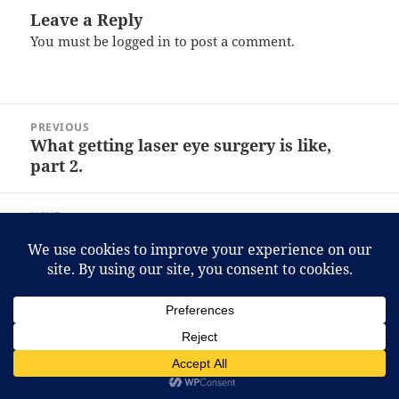
Leave a Reply
You must be
logged in
to post a comment.
Post
PREVIOUS
navigation
What getting laser eye surgery is like,
Previous
part 2.
post:
NEXT
What getting laser eye surgery is like,
Next
part 3.
post:
Proudly powered by WordPress