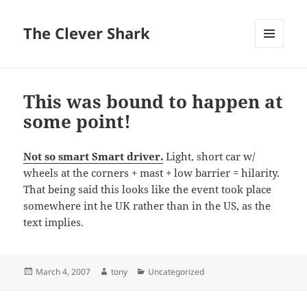
The Clever Shark
MENU
AND
WIDGETS
This was bound to happen at
some point!
Not so smart Smart driver.
Light, short car w/
wheels at the corners + mast + low barrier = hilarity.
That being said this looks like the event took place
somewhere int he UK rather than in the US, as the
text implies.
Posted
Author
Categories
March 4, 2007
tony
Uncategorized
on