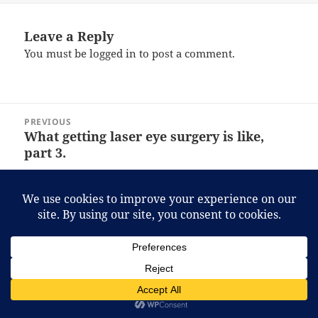
Leave a Reply
You must be
logged in
to post a comment.
Post
PREVIOUS
navigation
What getting laser eye surgery is like,
Previous
part 3.
post:
NEXT
The land where a house costs you less
Next
than a car.
post:
Proudly powered by WordPress