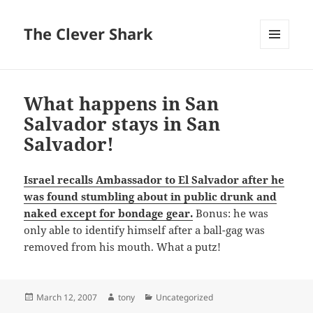
The Clever Shark
MENU
AND
WIDGETS
What happens in San
Salvador stays in San
Salvador!
Israel recalls Ambassador to El Salvador after he
was found stumbling about in public drunk and
naked except for bondage gear.
Bonus: he was
only able to identify himself after a ball-gag was
removed from his mouth. What a putz!
Posted
Author
Categories
March 12, 2007
tony
Uncategorized
on