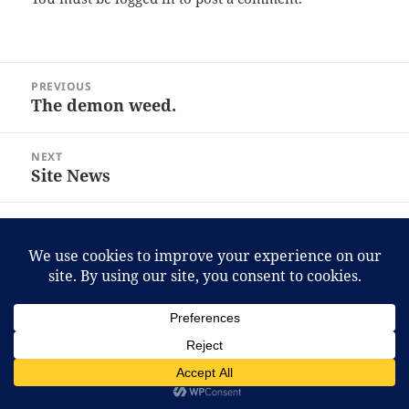
Post
PREVIOUS
navigation
The demon weed.
Previous
post:
NEXT
Site News
Next
post:
Proudly powered by WordPress