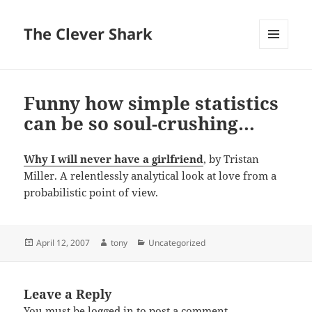
The Clever Shark
MENU
AND
WIDGETS
Funny how simple statistics
can be so soul-crushing…
Why I will never have a girlfriend
, by Tristan
Miller. A relentlessly analytical look at love from a
probabilistic point of view.
Posted
Author
Categories
April 12, 2007
tony
Uncategorized
on
Leave a Reply
You must be
logged in
to post a comment.