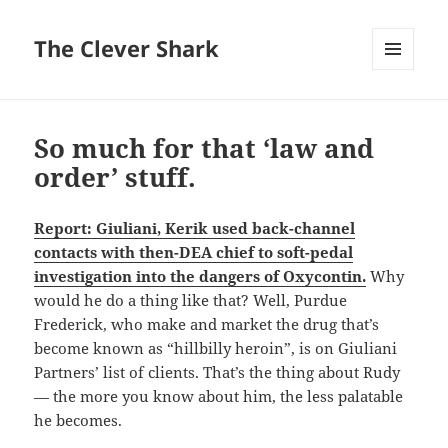
The Clever Shark
MENU
AND
WIDGETS
So much for that ‘law and
order’ stuff.
Report: Giuliani, Kerik used back-channel
contacts with then-DEA chief to soft-pedal
investigation into the dangers of Oxycontin.
Why
would he do a thing like that? Well, Purdue
Frederick, who make and market the drug that’s
become known as “hillbilly heroin”, is on Giuliani
Partners’ list of clients. That’s the thing about Rudy
— the more you know about him, the less palatable
he becomes.