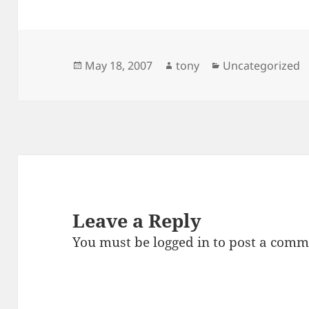
Posted
Author
Categories
May 18, 2007
tony
Uncategorized
on
Leave a Reply
You must be
logged in
to post a comm