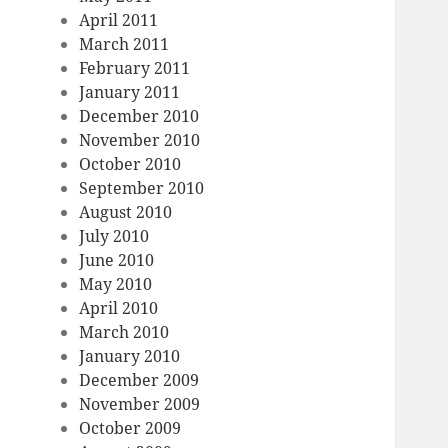
April 2011
March 2011
February 2011
January 2011
December 2010
November 2010
October 2010
September 2010
August 2010
July 2010
June 2010
May 2010
April 2010
March 2010
January 2010
December 2009
November 2009
October 2009