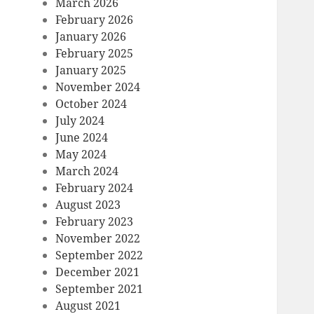
March 2026
February 2026
January 2026
February 2025
January 2025
November 2024
October 2024
July 2024
June 2024
May 2024
March 2024
February 2024
August 2023
February 2023
November 2022
September 2022
December 2021
September 2021
August 2021