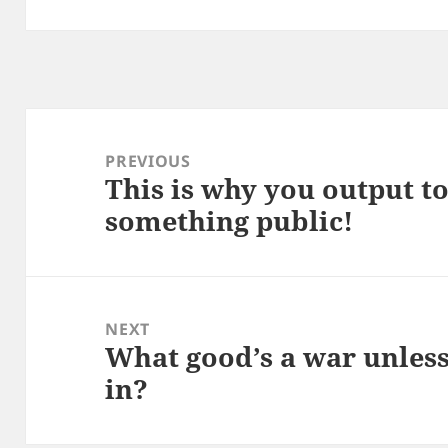
Post
navigation
PREVIOUS
This is why you output t
Previous
something public!
post:
NEXT
What good’s a war unles
Next
in?
post: