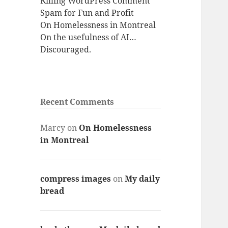
Killing WordPress Comment
Spam for Fun and Profit
On Homelessness in Montreal
On the usefulness of AI…
Discouraged.
Recent Comments
Marcy
on
On Homelessness
in Montreal
compress images
on
My daily
bread