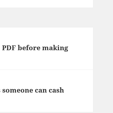
o PDF before making
s someone can cash