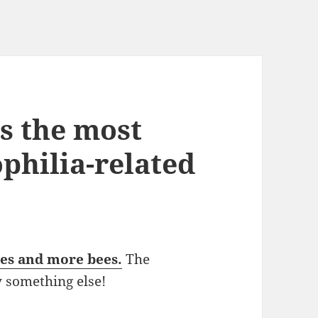
s the most
philia-related
ees and more bees.
The
y something else!