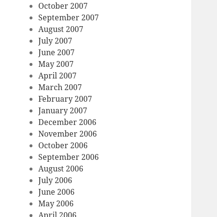
October 2007
September 2007
August 2007
July 2007
June 2007
May 2007
April 2007
March 2007
February 2007
January 2007
December 2006
November 2006
October 2006
September 2006
August 2006
July 2006
June 2006
May 2006
April 2006