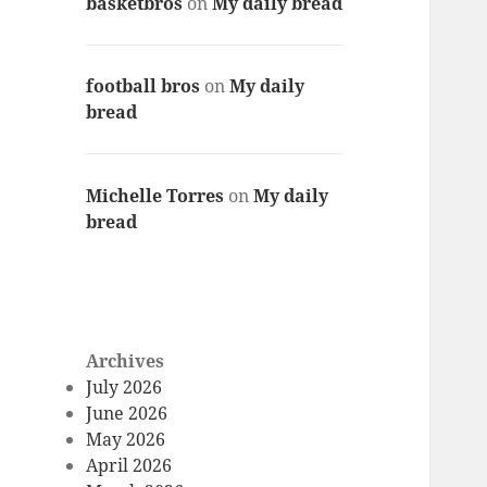
basketbros
on
My daily bread
football bros
on
My daily
bread
Michelle Torres
on
My daily
bread
Archives
July 2026
June 2026
May 2026
April 2026