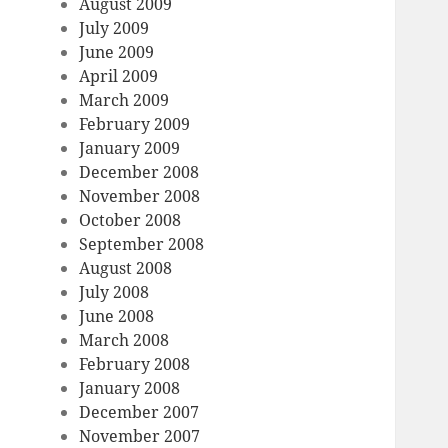
August 2009
July 2009
June 2009
April 2009
March 2009
February 2009
January 2009
December 2008
November 2008
October 2008
September 2008
August 2008
July 2008
June 2008
March 2008
February 2008
January 2008
December 2007
November 2007