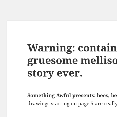
Warning: contain
gruesome melliso
story ever.
Something Awful presents: bees, b
drawings starting on page 5 are reall