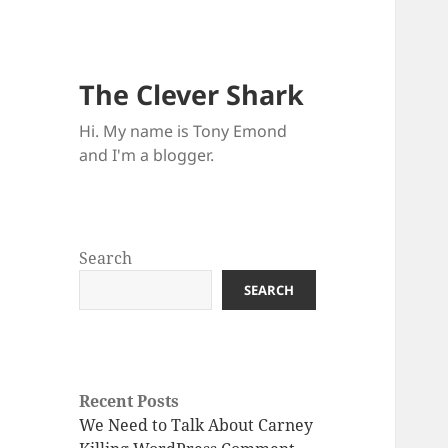
The Clever Shark
Hi. My name is Tony Emond
and I'm a blogger.
Search
SEARCH
Recent Posts
We Need to Talk About Carney