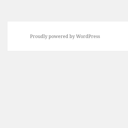
Proudly powered by WordPress