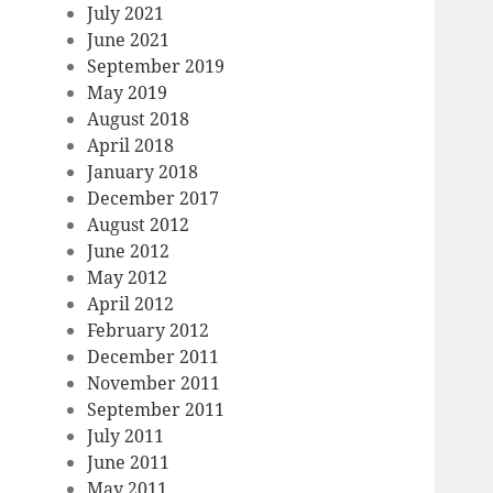
July 2021
June 2021
September 2019
May 2019
August 2018
April 2018
January 2018
December 2017
August 2012
June 2012
May 2012
April 2012
February 2012
December 2011
November 2011
September 2011
July 2011
June 2011
May 2011