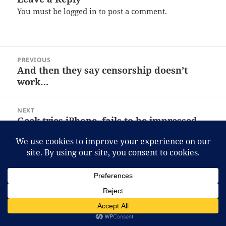
You must be
logged in
to post a comment.
Post
PREVIOUS
navigation
And then they say censorship doesn’t
Previous
work…
post:
NEXT
Geek tries iPhone, fails to be impressed.
Next
post:
Proudly powered by WordPress