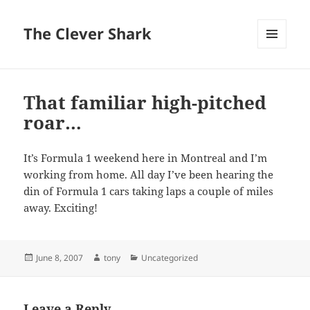
The Clever Shark
MENU
AND
WIDGETS
That familiar high-pitched
roar…
It’s Formula 1 weekend here in Montreal and I’m
working from home. All day I’ve been hearing the
din of Formula 1 cars taking laps a couple of miles
away. Exciting!
Posted
Author
Categories
June 8, 2007
tony
Uncategorized
on
Leave a Reply