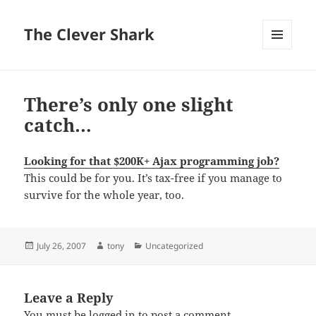
The Clever Shark
MENU
AND
WIDGETS
There’s only one slight
catch…
Looking for that $200K+ Ajax programming job?
This could be for you. It’s tax-free if you manage to
survive for the whole year, too.
Posted
Author
Categories
July 26, 2007
tony
Uncategorized
on
Leave a Reply
You must be
logged in
to post a comment.