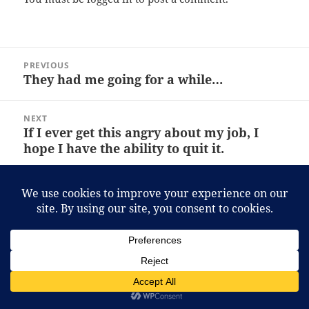
Post
PREVIOUS
navigation
They had me going for a while…
Previous
post:
NEXT
If I ever get this angry about my job, I
Next
hope I have the ability to quit it.
post:
Proudly powered by WordPress