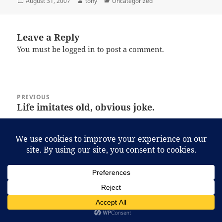
Posted
Author
Categories
August 31, 2007
tony
Uncategorized
on
Leave a Reply
You must be
logged in
to post a comment.
Post
PREVIOUS
navigation
Life imitates old, obvious joke.
Previous
post:
NEXT
A cure to Directshow weirdness
Next
post:
Proudly powered by WordPress