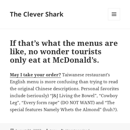
The Clever Shark
MENU
AND
WIDGETS
If that’s what the menus are
like, no wonder tourists
only eat at McDonald’s.
May I take your order?
Taiwanese restaurant’s
English menu is more confusing than trying to read
the original Chinese descriptions. Personal favorites
include (seriously) “J&J Living the Bowel”, “Cowboy
Leg”, “Every form rape” (DO NOT WANT) and “The
special features Namely Whets the Almond” (huh?).