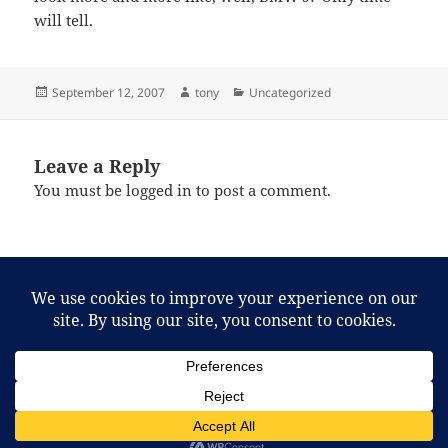
will tell.
Posted
Author
Categories
September 12, 2007
tony
Uncategorized
on
Leave a Reply
You must be
logged in
to post a comment.
Post
PREVIOUS
navigation
2007: Year of the Wasp
Previous
post:
NEXT
MacLeans has a message for you.
Next
post:
Proudly powered by WordPress