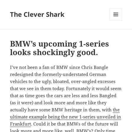
The Clever Shark
MENU
AND
WIDGETS
BMW’s upcoming 1-series
looks shockingly good.
I’ve not been a fan of BMW since Chris Bangle
redesigned the formerly-understated German
vehicles to the ugly, bloated, over-angled excesses
that we see in them today. Fortunately it would seem
that as time goes the cars are less and less Bangled
(as it were) and look more and more like they
actually have some BMW heritage in them, with
the
ultimate example being the new 1-series unveiled in
Frankfurt
. Could it be that BMWs of the future will
look more and more like, well, BMW’s? Only time