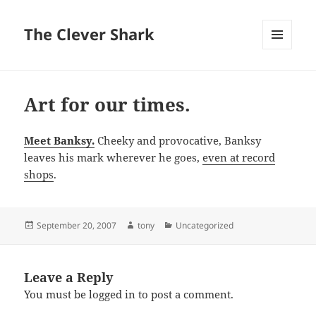
The Clever Shark
MENU
AND
WIDGETS
Art for our times.
Meet Banksy.
Cheeky and provocative, Banksy
leaves his mark wherever he goes,
even at record
shops
.
Posted
Author
Categories
September 20, 2007
tony
Uncategorized
on
Leave a Reply
You must be
logged in
to post a comment.