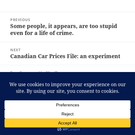
Post
PREVIOUS
navigation
Some people, it appears, are too stupid
Previous
even for a life of crime.
post:
NEXT
Canadian Car Prices File: an experiment
Next
post:
Proudly powered by WordPress