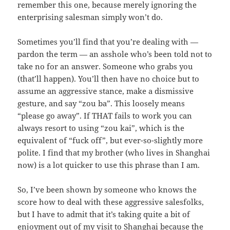
remember this one, because merely ignoring the
enterprising salesman simply won’t do.
Sometimes you’ll find that you’re dealing with —
pardon the term — an asshole who’s been told not to
take no for an answer. Someone who grabs you
(that’ll happen). You’ll then have no choice but to
assume an aggressive stance, make a dismissive
gesture, and say “zou ba”. This loosely means
“please go away”. If THAT fails to work you can
always resort to using “zou kai”, which is the
equivalent of “fuck off”, but ever-so-slightly more
polite. I find that my brother (who lives in Shanghai
now) is a lot quicker to use this phrase than I am.
So, I’ve been shown by someone who knows the
score how to deal with these aggressive salesfolks,
but I have to admit that it’s taking quite a bit of
enjoyment out of my visit to Shanghai because the