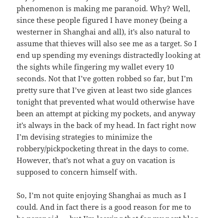
phenomenon is making me paranoid. Why? Well,
since these people figured I have money (being a
westerner in Shanghai and all), it’s also natural to
assume that thieves will also see me as a target. So I
end up spending my evenings distractedly looking at
the sights while fingering my wallet every 10
seconds. Not that I’ve gotten robbed so far, but I’m
pretty sure that I’ve given at least two side glances
tonight that prevented what would otherwise have
been an attempt at picking my pockets, and anyway
it’s always in the back of my head. In fact right now
I’m devising strategies to minimize the
robbery/pickpocketing threat in the days to come.
However, that’s not what a guy on vacation is
supposed to concern himself with.
So, I’m not quite enjoying Shanghai as much as I
could. And in fact there is a good reason for me to