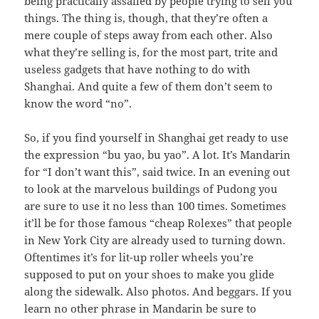
being practically assailed by people trying to sell you
things. The thing is, though, that they’re often a
mere couple of steps away from each other. Also
what they’re selling is, for the most part, trite and
useless gadgets that have nothing to do with
Shanghai. And quite a few of them don’t seem to
know the word “no”.
So, if you find yourself in Shanghai get ready to use
the expression “bu yao, bu yao”. A lot. It’s Mandarin
for “I don’t want this”, said twice. In an evening out
to look at the marvelous buildings of Pudong you
are sure to use it no less than 100 times. Sometimes
it’ll be for those famous “cheap Rolexes” that people
in New York City are already used to turning down.
Oftentimes it’s for lit-up roller wheels you’re
supposed to put on your shoes to make you glide
along the sidewalk. Also photos. And beggars. If you
learn no other phrase in Mandarin be sure to