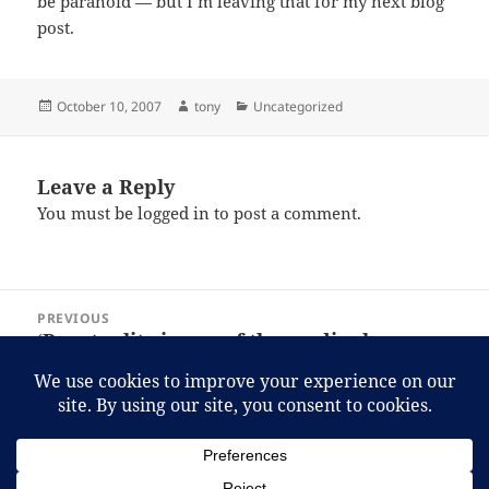
be paranoid — but I’m leaving that for my next blog
post.
Posted
Author
Categories
October 10, 2007
tony
Uncategorized
on
Leave a Reply
You must be
logged in
to post a comment.
Post
PREVIOUS
navigation
‘Punctuality is one of the cardinal
Previous
business virtues: always insist on it in
post:
your subordinates.’
NEXT
Travel blog
Next