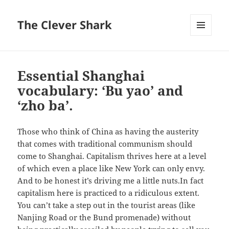
The Clever Shark
MENU
AND
WIDGETS
Essential Shanghai
vocabulary: ‘Bu yao’ and
‘zho ba’.
Those who think of China as having the austerity
that comes with traditional communism should
come to Shanghai. Capitalism thrives here at a level
of which even a place like New York can only envy.
And to be honest it’s driving me a little nuts.
In fact
capitalism here is practiced to a ridiculous extent.
You can’t take a step out in the tourist areas (like
Nanjing Road or the Bund promenade) without