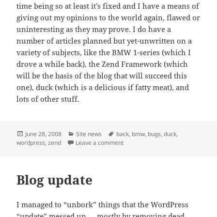
time being so at least it’s fixed and I have a means of
giving out my opinions to the world again, flawed or
uninteresting as they may prove. I do have a
number of articles planned but yet-unwritten on a
variety of subjects, like the BMW 1-series (which I
drove a while back), the Zend Framework (which
will be the basis of the blog that will succeed this
one), duck (which is a delicious if fatty meat), and
lots of other stuff.
Posted
Categories
Tags
June 28, 2008
Site news
back
,
bmw
,
bugs
,
duck
,
on
on Back… for now
wordpress
,
zend
Leave a comment
Blog update
I managed to “unbork” things that the WordPress
“update” messed up — mostly by removing dead