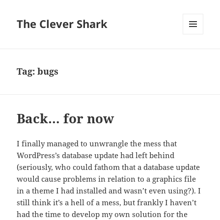
The Clever Shark
MENU
AND
WIDGETS
Tag:
bugs
Back… for now
I finally managed to unwrangle the mess that
WordPress’s database update had left behind
(seriously, who could fathom that a database update
would cause problems in relation to a graphics file
in a theme I had installed and wasn’t even using?). I
still think it’s a hell of a mess, but frankly I haven’t
had the time to develop my own solution for the