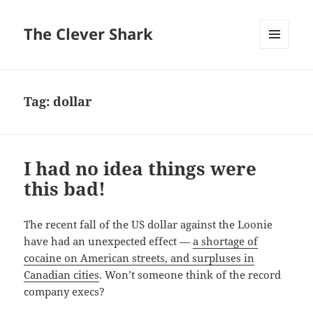
The Clever Shark
MENU
AND
WIDGETS
Tag:
dollar
I had no idea things were
this bad!
The recent fall of the US dollar against the Loonie
have had an unexpected effect —
a shortage of
cocaine on American streets, and surpluses in
Canadian cities
. Won’t someone think of the record
company execs?