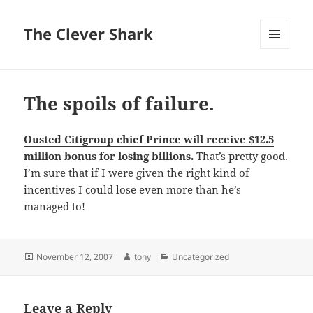
The Clever Shark
MENU
AND
WIDGETS
The spoils of failure.
Ousted Citigroup chief Prince will receive $12.5
million bonus for losing billions.
That’s pretty good.
I’m sure that if I were given the right kind of
incentives I could lose even more than he’s
managed to!
Posted
Author
Categories
November 12, 2007
tony
Uncategorized
on
Leave a Reply