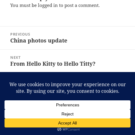
You must be
logged in
to post a comment.
Post
PREVIOUS
navigation
China photos update
Previous
post:
NEXT
From Hello Kitty to Hello Titty?
Next
post:
Proudly powered by WordPress