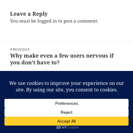
Leave a Reply
You must be
logged in
to post a comment.
Post
PREVIOUS
navigation
Why make even a few users nervous if
Previous
you don’t have to?
post:
NEXT
Evidently I know much less than I
Next
thought about Judaism!
post:
Proudly powered by WordPress