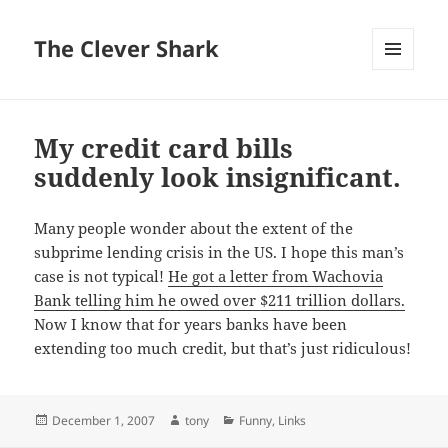
The Clever Shark
MENU
AND
WIDGETS
My credit card bills
suddenly look insignificant.
Many people wonder about the extent of the
subprime lending crisis in the US. I hope this man’s
case is not typical!
He got a letter from Wachovia
Bank telling him he owed over $211 trillion dollars.
Now I know that for years banks have been
extending too much credit, but that’s just ridiculous!
Posted
Author
Categories
December 1, 2007
tony
Funny
,
Links
on