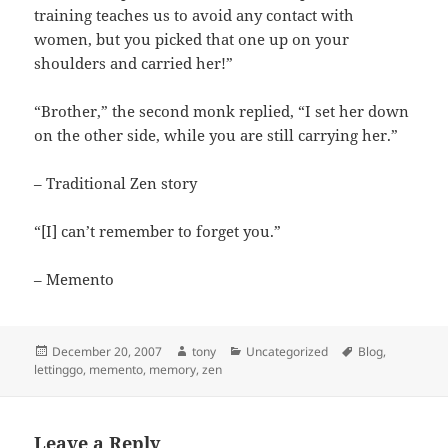
training teaches us to avoid any contact with
women, but you picked that one up on your
shoulders and carried her!”
“Brother,” the second monk replied, “I set her down
on the other side, while you are still carrying her.”
– Traditional Zen story
“[I] can’t remember to forget you.”
– Memento
Posted
Author
Categories
Tags
December 20, 2007
tony
Uncategorized
Blog
,
on
lettinggo
,
memento
,
memory
,
zen
Leave a Reply