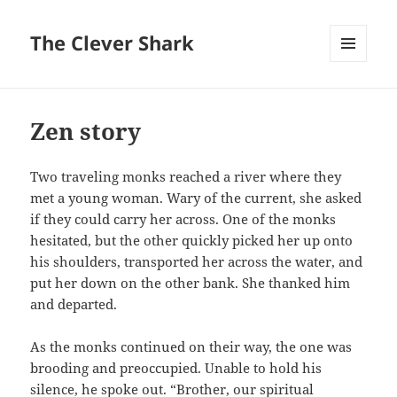
The Clever Shark
MENU
AND
WIDGETS
Zen story
Two traveling monks reached a river where they
met a young woman. Wary of the current, she asked
if they could carry her across. One of the monks
hesitated, but the other quickly picked her up onto
his shoulders, transported her across the water, and
put her down on the other bank. She thanked him
and departed.
As the monks continued on their way, the one was
brooding and preoccupied. Unable to hold his
silence, he spoke out. “Brother, our spiritual