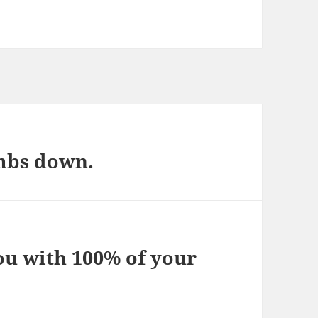
mbs down.
ou with 100% of your