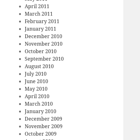
April 2011
March 2011
February 2011
January 2011
December 2010
November 2010
October 2010
September 2010
August 2010
July 2010
June 2010
May 2010
April 2010
March 2010
January 2010
December 2009
November 2009
October 2009