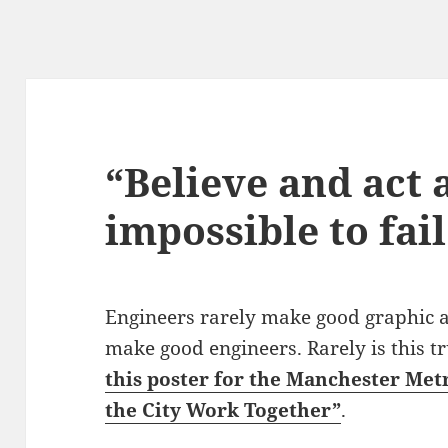
“Believe and act a
impossible to fail
Engineers rarely make good graphic art
make good engineers. Rarely is this t
this poster for the Manchester Met
the City Work Together”
.