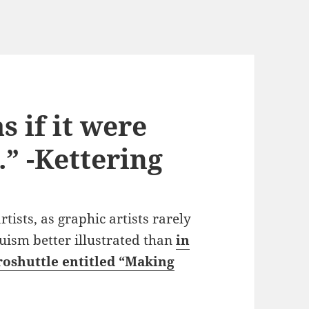
s if it were
.” -Kettering
ists, as graphic artists rarely
ruism better illustrated than
in
roshuttle entitled “Making