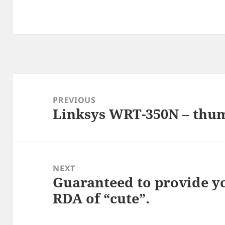
Post
navigation
PREVIOUS
Linksys WRT-350N – thu
Previous
post:
NEXT
Guaranteed to provide y
Next
RDA of “cute”.
post: