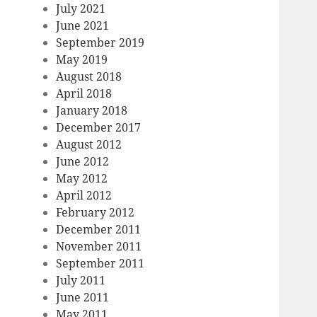
July 2021
June 2021
September 2019
May 2019
August 2018
April 2018
January 2018
December 2017
August 2012
June 2012
May 2012
April 2012
February 2012
December 2011
November 2011
September 2011
July 2011
June 2011
May 2011