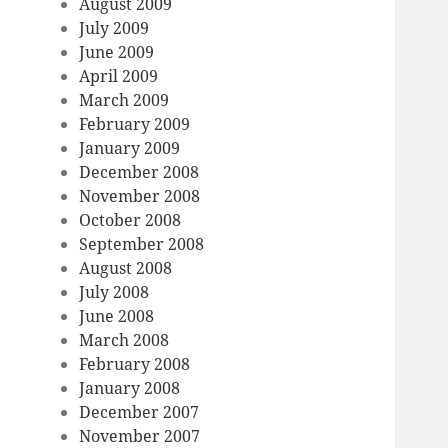
August 2009
July 2009
June 2009
April 2009
March 2009
February 2009
January 2009
December 2008
November 2008
October 2008
September 2008
August 2008
July 2008
June 2008
March 2008
February 2008
January 2008
December 2007
November 2007