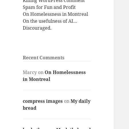
Killing WordPress Comment
Spam for Fun and Profit
On Homelessness in Montreal
On the usefulness of AI…
Discouraged.
Recent Comments
Marcy
on
On Homelessness
in Montreal
compress images
on
My daily
bread