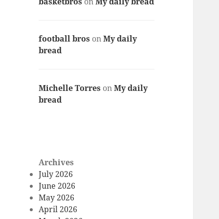
basketbros
on
My daily bread
football bros
on
My daily
bread
Michelle Torres
on
My daily
bread
Archives
July 2026
June 2026
May 2026
April 2026