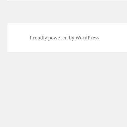
Proudly powered by WordPress