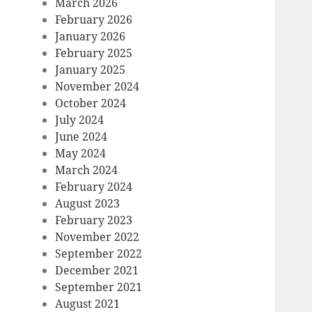
March 2026
February 2026
January 2026
February 2025
January 2025
November 2024
October 2024
July 2024
June 2024
May 2024
March 2024
February 2024
August 2023
February 2023
November 2022
September 2022
December 2021
September 2021
August 2021