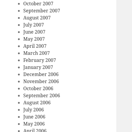
October 2007
September 2007
August 2007
July 2007
June 2007
May 2007
April 2007
March 2007
February 2007
January 2007
December 2006
November 2006
October 2006
September 2006
August 2006
July 2006
June 2006
May 2006
April 2006