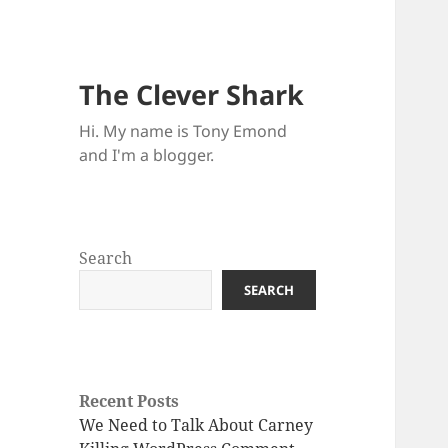
The Clever Shark
Hi. My name is Tony Emond
and I'm a blogger.
Search
SEARCH
Recent Posts
We Need to Talk About Carney