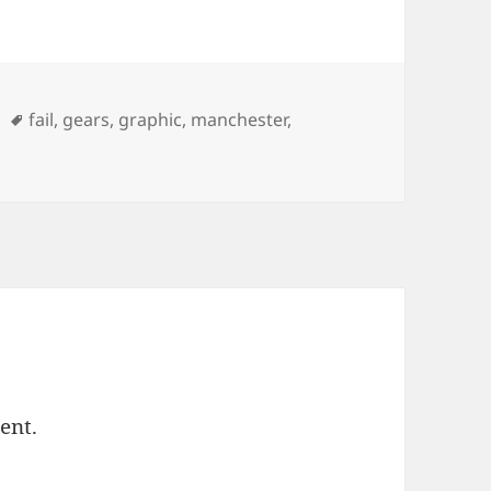
Tags
fail
,
gears
,
graphic
,
manchester
,
ent.