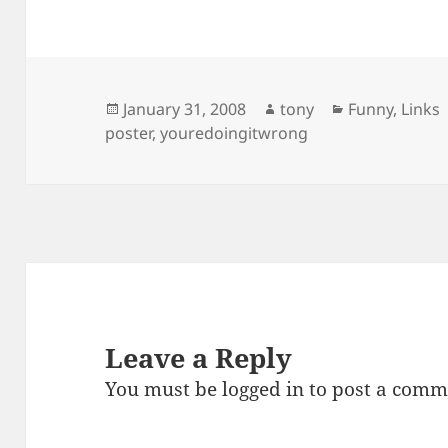
Posted
Author
Categories
January 31, 2008
tony
Funny
,
Links
on
poster
,
youredoingitwrong
Leave a Reply
You must be
logged in
to post a comm