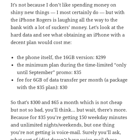
It’s not because I don’t like spending money on
shiny new things — I most certainly do — but with
the iPhone Rogers is laughing all the way to the
bank with a lot of suckers’ money. Let’s look at the
hard data and see what obtaining an iPhone with a
decent plan would cost me:
the phone itself, the 16GB version: $299
the minimum plan during the time-limited “only
until September” promo: $35
fee for 6GB of data transfer per month (a package
with the $35 plan): $30
So that’s $300 and $65 a month which is not cheap
but not so bad, you’ll think… but wait, there’s more.
Because for $35 you’re getting 150 weekday minutes
and unlimited nights/weekends, but one thing
you’re not getting is voice-mail. Surely you’ll ask,
what sort of idiot doesn’t have voice-mail these