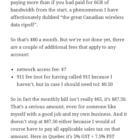
paying more than if you had paid for 6GB of
bandwidth from the start, a phenomenon I have
affectionately dubbed “the great Canadian wireless
data ripoff”.
So that’s $80 a month. But we’re not done yet, there
are a couple of additional fees that apply to any
account:
network access fee: $7
911 fee (not for having called 911 because I
haven’t, but in case I should need to): $0.50
So in fact the monthly bill isn’t really $65, it’s $87.50.
That’s a serious amount, even for someone like
myself with a good job and my own business. And it
doesn’t stop at $87.50 either because I would of
course have to pay all applicable sales tax on that
amount. Here in Quebec it’s 5% GST + 7.5% PST