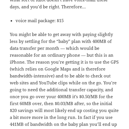
days, and you’d be right. Therefore…
voice mail package: $15
You might be able to get away with paying slightly
less by settling for the “baby” plan with 400MB of
data transfer per month — which would be
reasonable for an ordinary phone — but this is an
iPhone. The reason you’re getting it is to use the GPS
(which relies on Google Maps and is therefore
bandwidth-intensive) and to be able to check out
web sites and YouTube clips while on the go. You’re
going to need the additional transfer capacity, and
once you go over your 400MB it’s $0.50/MB for the
first 60MB over, then $0.03/MB after, so the initial
$20 savings will most likely end up costing you quite
a bit more more in the long run. In fact if you use
441MB of bandwidth on the baby plan you’ll end up