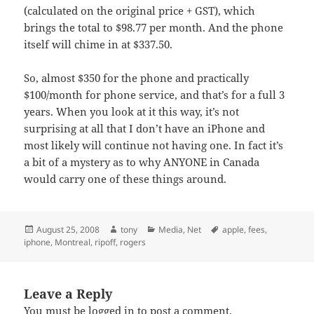
(calculated on the original price + GST), which
brings the total to $98.77 per month. And the phone
itself will chime in at $337.50.
So, almost $350 for the phone and practically
$100/month for phone service, and that’s for a full 3
years. When you look at it this way, it’s not
surprising at all that I don’t have an iPhone and
most likely will continue not having one. In fact it’s
a bit of a mystery as to why ANYONE in Canada
would carry one of these things around.
Posted
Author
Categories
Tags
August 25, 2008
tony
Media
,
Net
apple
,
fees
,
on
iphone
,
Montreal
,
ripoff
,
rogers
Leave a Reply
You must be
logged in
to post a comment.