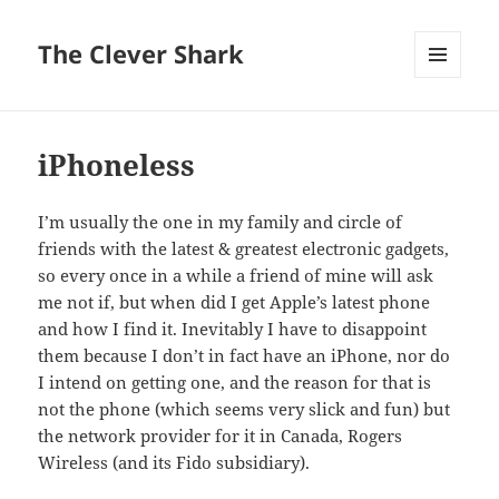
The Clever Shark
MENU
AND
WIDGETS
iPhoneless
I’m usually the one in my family and circle of
friends with the latest & greatest electronic gadgets,
so every once in a while a friend of mine will ask
me not if, but when did I get Apple’s latest phone
and how I find it. Inevitably I have to disappoint
them because I don’t in fact have an iPhone, nor do
I intend on getting one, and the reason for that is
not the phone (which seems very slick and fun) but
the network provider for it in Canada, Rogers
Wireless (and its Fido subsidiary).