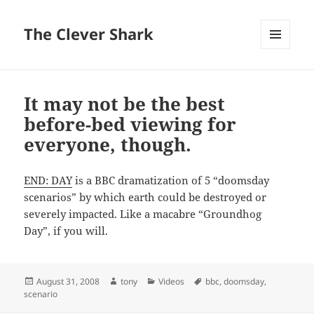
The Clever Shark
MENU
AND
WIDGETS
It may not be the best
before-bed viewing for
everyone, though.
END: DAY
is a BBC dramatization of 5 “doomsday
scenarios” by which earth could be destroyed or
severely impacted. Like a macabre “Groundhog
Day”, if you will.
Posted
Author
Categories
Tags
August 31, 2008
tony
Videos
bbc
,
doomsday
,
on
scenario