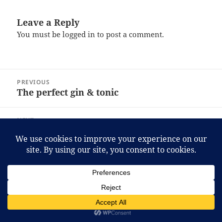
Leave a Reply
You must be
logged in
to post a comment.
Post
PREVIOUS
navigation
The perfect gin & tonic
Previous
post:
NEXT
BMW 1-Series
Next
post:
Proudly powered by WordPress