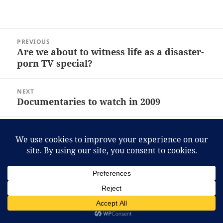
Post
PREVIOUS
navigation
Are we about to witness life as a disaster-
Previous
porn TV special?
post:
NEXT
Documentaries to watch in 2009
Next
post:
Proudly powered by WordPress