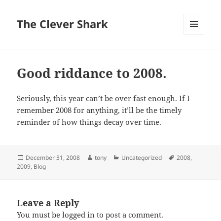
The Clever Shark
MENU
AND
WIDGETS
Good riddance to 2008.
Seriously, this year can’t be over fast enough. If I
remember 2008 for anything, it’ll be the timely
reminder of how things decay over time.
Posted
Author
Categories
Tags
December 31, 2008
tony
Uncategorized
2008
,
on
2009
,
Blog
Leave a Reply
You must be
logged in
to post a comment.