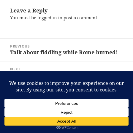
Leave a Reply
You must be
logged in
to post a comment.
Post
PREVIOUS
navigation
Talk about fiddling while Rome burned!
Previous
post:
NEXT
A fresh look?
Next
post:
Proudly powered by WordPress