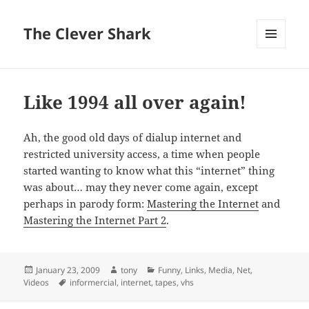
The Clever Shark
MENU
AND
WIDGETS
Like 1994 all over again!
Ah, the good old days of dialup internet and
restricted university access, a time when people
started wanting to know what this “internet” thing
was about… may they never come again, except
perhaps in parody form:
Mastering the Internet
and
Mastering the Internet Part 2
.
Posted
Author
Categories
January 23, 2009
tony
Funny
,
Links
,
Media
,
Net
,
on
Tags
Videos
informercial
,
internet
,
tapes
,
vhs