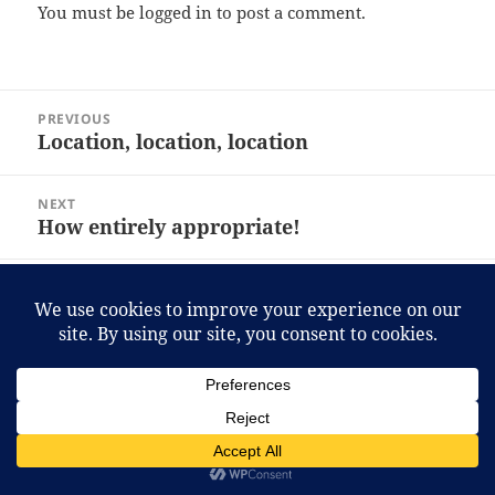
You must be
logged in
to post a comment.
Post
PREVIOUS
navigation
Location, location, location
Previous
post:
NEXT
How entirely appropriate!
Next
post:
Proudly powered by WordPress