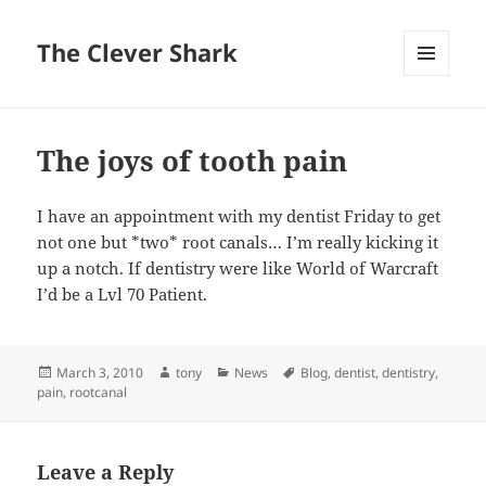
The Clever Shark
MENU
AND
WIDGETS
The joys of tooth pain
I have an appointment with my dentist Friday to get
not one but *two* root canals… I’m really kicking it
up a notch. If dentistry were like World of Warcraft
I’d be a Lvl 70 Patient.
Posted
Author
Categories
Tags
March 3, 2010
tony
News
Blog
,
dentist
,
dentistry
,
on
pain
,
rootcanal
Leave a Reply