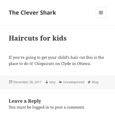
The Clever Shark
MENU
AND
WIDGETS
Haircuts for kids
If you’re going to get your child’s hair cut this is the
place to do it! Chiquicuts on Clyde in Ottawa.
Posted
Author
Categories
Tags
December 28, 2017
tony
Uncategorized
Blog
on
Leave a Reply
You must be
logged in
to post a comment.