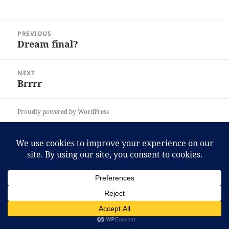
Post
PREVIOUS
navigation
Dream final?
Previous
post:
NEXT
Brrrr
Next
post:
Proudly powered by WordPress