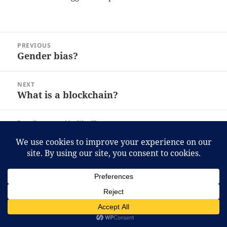
Post
PREVIOUS
navigation
Gender bias?
Previous
post:
NEXT
What is a blockchain?
Next
post:
Proudly powered by WordPress