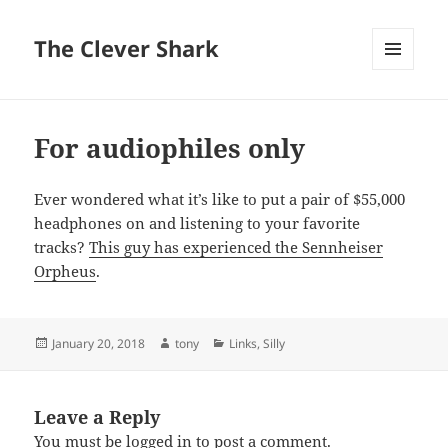
The Clever Shark
MENU
AND
WIDGETS
For audiophiles only
Ever wondered what it’s like to put a pair of $55,000
headphones on and listening to your favorite
tracks?
This guy has experienced the Sennheiser
Orpheus
.
Posted
Author
Categories
January 20, 2018
tony
Links
,
Silly
on
Leave a Reply
You must be
logged in
to post a comment.