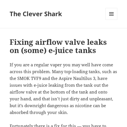
The Clever Shark
MENU
AND
WIDGETS
Fixing airflow valve leaks
on (some) e-juice tanks
If you are a regular vaper you may well have come
across this problem. Many top-loading tanks, such as
the SMOK TVF9 and the Aspire Naultilus 3, have
issues with e-juice leaking from the tank out the
airflow valve at the bottom of the tank and onto
your hand, and that isn’t just dirty and unpleasant,
but it’s downright dangerous as nicotine can be
absorbed through your skin.
Fortunately there is a fix for this — you have to