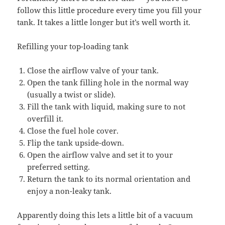
follow this little procedure every time you fill your
tank. It takes a little longer but it’s well worth it.
Refilling your top-loading tank
Close the airflow valve of your tank.
Open the tank filling hole in the normal way
(usually a twist or slide).
Fill the tank with liquid, making sure to not
overfill it.
Close the fuel hole cover.
Flip the tank upside-down.
Open the airflow valve and set it to your
preferred setting.
Return the tank to its normal orientation and
enjoy a non-leaky tank.
Apparently doing this lets a little bit of a vacuum