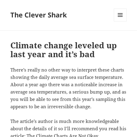
The Clever Shark
MENU
AND
WIDGETS
Climate change leveled up
last year and it’s bad
There’s really no other way to interpret these charts
showing the daily average sea surface temperature.
About a year ago there was a noticeable increase in
average sea temperatures, a serious bump up, and as
you will be able to see from this year’s sampling this
appears to be an irreversible change.
The article’s author is much more knowledgeable
about the details of it so I’ll recommend you read his
article:
The Climate Charts Are Not Okay
.