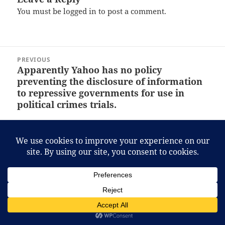
You must be
logged in
to post a comment.
Post
PREVIOUS
navigation
Apparently Yahoo has no policy
Previous
preventing the disclosure of information
post:
to repressive governments for use in
political crimes trials.
NEXT
Inter’s England trip back on after all.
Next
post:
Proudly powered by WordPress