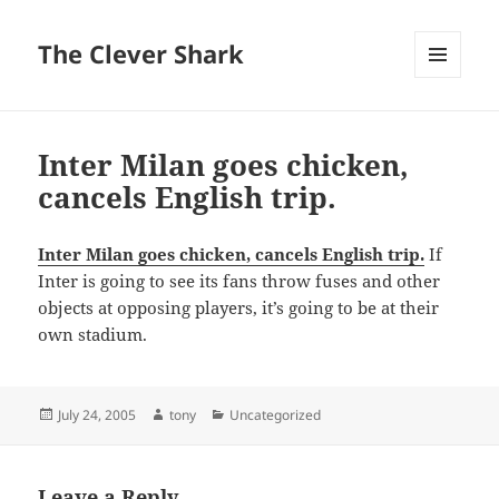
The Clever Shark
MENU
AND
WIDGETS
Inter Milan goes chicken,
cancels English trip.
Inter Milan goes chicken, cancels English trip.
If
Inter is going to see its fans throw fuses and other
objects at opposing players, it’s going to be at their
own stadium.
Posted
Author
Categories
July 24, 2005
tony
Uncategorized
on
Leave a Reply