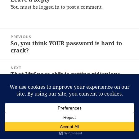
You must be
logged in
to post a comment.
Post
PREVIOUS
navigation
So, you think YOUR password is hard to
Previous
crack?
post:
NEXT
That MySpace sh*t is getting ridiculous.
Next
post:
Proudly powered by WordPress