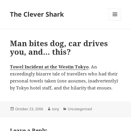
The Clever Shark
MENU
AND
WIDGETS
Man bites dog, car drives
you, and… this?
Towel Incident at the Westin Tokyo
. An
exceedingly bizarre tale of travellers who had their
personal towels taken (one assumes, inadvertently)
by Tokyo hotel staff, and the hilarity that ensues.
Posted
Author
Categories
October 23, 2006
tony
Uncategorized
on
Leave a Reply