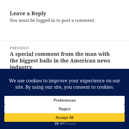
Leave a Reply
You must be
logged in
to post a comment.
Post
PREVIOUS
navigation
A special comment from the man with
Previous
the biggest balls in the American news
post:
industry.
NEXT
Man bites dog, car drives you, and… this?
Next
post:
Proudly powered by WordPress