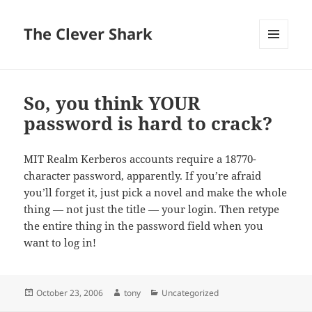
The Clever Shark
MENU
AND
WIDGETS
So, you think YOUR
password is hard to crack?
MIT Realm Kerberos accounts require a 18770-
character password, apparently. If you’re afraid
you’ll forget it, just pick a novel and make the whole
thing — not just the title — your login. Then retype
the entire thing in the password field when you
want to log in!
Posted
Author
Categories
October 23, 2006
tony
Uncategorized
on