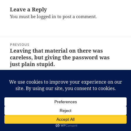
Leave a Reply
You must be
logged in
to post a comment.
Post
PREVIOUS
navigation
Leaving that material on there was
Previous
careless, but giving the password was
post:
just plain stupid.
NEXT
That stash of Acapulco Gold is for
Next
medicinal purposes, really!
post:
Proudly powered by WordPress