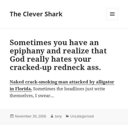
The Clever Shark
MENU
AND
WIDGETS
Sometimes you have an
epiphany and realize that
God really hates your
cracked-up redneck ass.
Naked crack-smoking man attacked by alligator
in Florida.
Sometimes the headlines just write
themselves, I swear…
Posted
Author
Categories
November 30, 2006
tony
Uncategorized
on