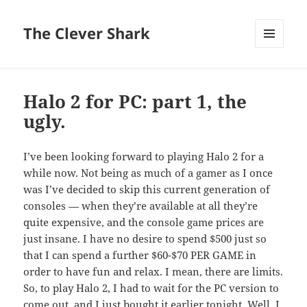
The Clever Shark
MENU
AND
WIDGETS
Halo 2 for PC: part 1, the
ugly.
I’ve been looking forward to playing Halo 2 for a
while now. Not being as much of a gamer as I once
was I’ve decided to skip this current generation of
consoles — when they’re available at all they’re
quite expensive, and the console game prices are
just insane. I have no desire to spend $500 just so
that I can spend a further $60-$70 PER GAME in
order to have fun and relax. I mean, there are limits.
So, to play Halo 2, I had to wait for the PC version to
come out, and I just bought it earlier tonight. Well, I