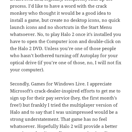
process. I’d like to have a word with the crack
monkey who thought it would be a good idea to
install a game, but create no desktop icons, no quick
launch icons and no shortcuts in the Start Menu
whatsoever. No, to play Halo 2 once it’s installed you
have to open the Computer icon and double-click on
the Halo 2 DVD. Unless you’re one of those people
who hasn’t bothered turning off Autoplay for your
optical drive (if you’re one of those, no, I will not fix
your computer).
Secondly, Games for Windows Live. I appreciate
Microsoft’s crack-dealer-inspired efforts to get me to
sign up for their pay service (hey, the first month’s
free!) but frankly I tried the multiplayer version of
Halo and to say that I was unimpressed would be a
strong understatement. That game has no feel
whatsoever. Hopefully Halo 2 will provide a better