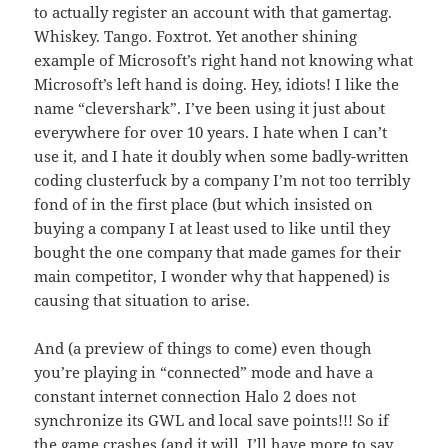
to actually register an account with that gamertag.
Whiskey. Tango. Foxtrot. Yet another shining
example of Microsoft’s right hand not knowing what
Microsoft’s left hand is doing. Hey, idiots! I like the
name “clevershark”. I’ve been using it just about
everywhere for over 10 years. I hate when I can’t
use it, and I hate it doubly when some badly-written
coding clusterfuck by a company I’m not too terribly
fond of in the first place (but which insisted on
buying a company I at least used to like until they
bought the one company that made games for their
main competitor, I wonder why that happened) is
causing that situation to arise.
And (a preview of things to come) even though
you’re playing in “connected” mode and have a
constant internet connection Halo 2 does not
synchronize its GWL and local save points!!! So if
the game crashes (and it will, I’ll have more to say