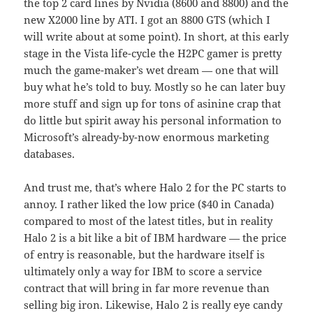
the top 2 card lines by Nvidia (8600 and 8800) and the
new X2000 line by ATI. I got an 8800 GTS (which I
will write about at some point). In short, at this early
stage in the Vista life-cycle the H2PC gamer is pretty
much the game-maker’s wet dream — one that will
buy what he’s told to buy. Mostly so he can later buy
more stuff and sign up for tons of asinine crap that
do little but spirit away his personal information to
Microsoft’s already-by-now enormous marketing
databases.
And trust me, that’s where Halo 2 for the PC starts to
annoy. I rather liked the low price ($40 in Canada)
compared to most of the latest titles, but in reality
Halo 2 is a bit like a bit of IBM hardware — the price
of entry is reasonable, but the hardware itself is
ultimately only a way for IBM to score a service
contract that will bring in far more revenue than
selling big iron. Likewise, Halo 2 is really eye candy