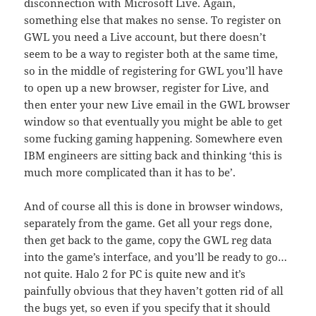
disconnection with Microsoft Live. Again,
something else that makes no sense. To register on
GWL you need a Live account, but there doesn’t
seem to be a way to register both at the same time,
so in the middle of registering for GWL you’ll have
to open up a new browser, register for Live, and
then enter your new Live email in the GWL browser
window so that eventually you might be able to get
some fucking gaming happening. Somewhere even
IBM engineers are sitting back and thinking ‘this is
much more complicated than it has to be’.
And of course all this is done in browser windows,
separately from the game. Get all your regs done,
then get back to the game, copy the GWL reg data
into the game’s interface, and you’ll be ready to go…
not quite. Halo 2 for PC is quite new and it’s
painfully obvious that they haven’t gotten rid of all
the bugs yet, so even if you specify that it should