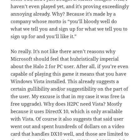
haven’t even played yet, and it’s proving exceedingly
annoying already. Why? Because it’s made by a
company whose motto is “you’ll bloody well do
what we tell you and sign up for what we tell you to
sign up for and you’ll like it.”
No really. It’s not like there aren’t reasons why
Microsoft should feel that hubristically imperial
about the Halo 2 for PC user. After all, if you’re even
capable of playing this game it means that you have
Windows Vista installed. This already suggests a
certain gullibility and/or suggestibility on the part of
the user. My excuse is that in my case it was free (a
free upgrade). Why does H2PC need Vista? Mostly
because it uses DirectX 10, which is only available
with Vista. Of course it also suggests that said user
went out and spent hundreds of dollars on a video
card that handles DX10 well, and those are limited to