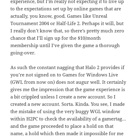
experience, but I’m really not expecting it to live up
to the expectations set up by online games that are
actually, you know, good. Games like Unreal
Tournament 2004 or Half-Life 2. Perhaps it will, but
I really don’t know that, so there’s pretty much zero
chance that I’ll sign up for the $10/month
membership until I’ve given the game a thorough
going-over.
As such the constant nagging that Halo 2 provides if
you’re not signed on to Games for Windows Live
(GWL from now on) does not augur well. It certainly
gives me the impression that the game experience is
a bit crippled unless I create a new account. So I
created a new account. Sorta. Kinda. You see, I made
the mistake of using the very buggy WGL window
within H2PC to check the availability of a gamertag…
and the game proceeded to place a hold on that
name, a hold which then made it impossible for me