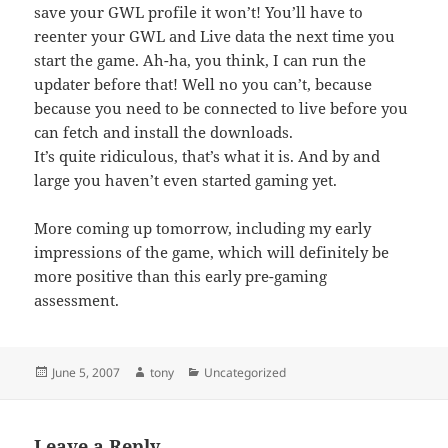
save your GWL profile it won’t! You’ll have to
reenter your GWL and Live data the next time you
start the game. Ah-ha, you think, I can run the
updater before that! Well no you can’t, because
because you need to be connected to live before you
can fetch and install the downloads.
It’s quite ridiculous, that’s what it is. And by and
large you haven’t even started gaming yet.
More coming up tomorrow, including my early
impressions of the game, which will definitely be
more positive than this early pre-gaming
assessment.
Posted
Author
Categories
June 5, 2007
tony
Uncategorized
on
Leave a Reply