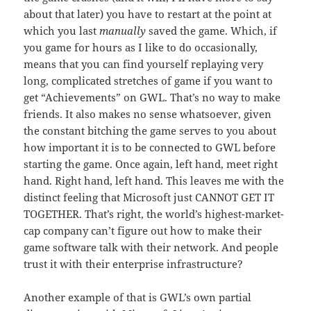
about that later) you have to restart at the point at
which you last
manually
saved the game. Which, if
you game for hours as I like to do occasionally,
means that you can find yourself replaying very
long, complicated stretches of game if you want to
get “Achievements” on GWL. That’s no way to make
friends. It also makes no sense whatsoever, given
the constant bitching the game serves to you about
how important it is to be connected to GWL before
starting the game. Once again, left hand, meet right
hand. Right hand, left hand. This leaves me with the
distinct feeling that Microsoft just CANNOT GET IT
TOGETHER. That’s right, the world’s highest-market-
cap company can’t figure out how to make their
game software talk with their network. And people
trust it with their enterprise infrastructure?
Another example of that is GWL’s own partial