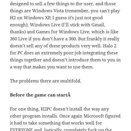
designed to sell a few things to the user, and those
things are Windows Vista (remember, you can’t play
H2 on Windows XP, I guess it’s just not good
enough), Windows Live (I’ll stick with Gmail,
thanks) and Games for Windows Live, which is like
360 Live if you don’t have a 360. But frankly it really
doesn’t sell any of these products very well. Halo 2
for PC does an extremely poor job integrating these
things together and doesn’t introduce them to you in
a way that makes you want to use them.
The problems there are multifold.
Before the game can startÂ
For one thing, H2PC doesn’t install the way any
other program installs. Once again Microsoft figured
it had to take something that works well for
EVERYONE and, logically, completely fuck up the